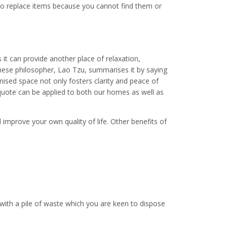
to replace items because you cannot find them or
it can provide another place of relaxation,
inese philosopher, Lao Tzu, summarises it by saying
anised space not only fosters clarity and peace of
 quote can be applied to both our homes as well as
 improve your own quality of life. Other benefits of
ith a pile of waste which you are keen to dispose