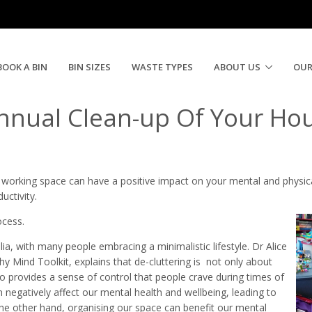
an Up & Rubbish Disposal | Need A Skip N
BOOK A BIN
BIN SIZES
WASTE TYPES
ABOUT US
OUR
nnual Clean-up Of Your Ho
d working space can have a positive impact on your mental and physic
uctivity.
ocess.
ia, with many people embracing a minimalistic lifestyle. Dr Alice
y Mind Toolkit, explains that de-cluttering is not only about
so provides a sense of control that people crave during times of
n negatively affect our mental health and wellbeing, leading to
 the other hand, organising our space can benefit our mental