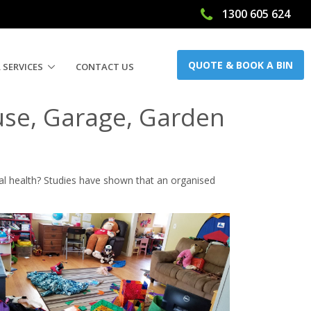
1300 605 624
ow
QUOTE & BOOK A BIN
 SERVICES
CONTACT US
use, Garage, Garden
al health? Studies have shown that an organised