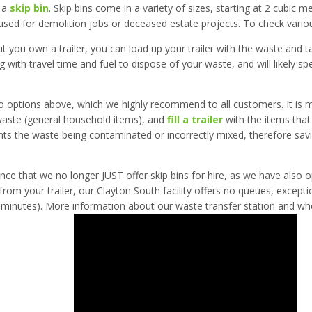
e a
skip bin
. Skip bins come in a variety of sizes, starting at 2 cubic m
sed for demolition jobs or deceased estate projects. To check various
ut you own a trailer, you can load up your trailer with the waste and ta
 with travel time and fuel to dispose of your waste, and will likely 
o options above, which we highly recommend to all customers. It is 
 waste (general household items), and
fill a trailer
with the items that
vents the waste being contaminated or incorrectly mixed, therefore sa
nce that we no longer JUST offer skip bins for hire, as we have also
rom your trailer, our Clayton South facility offers no queues, excepti
minutes). More information about our waste transfer station and where