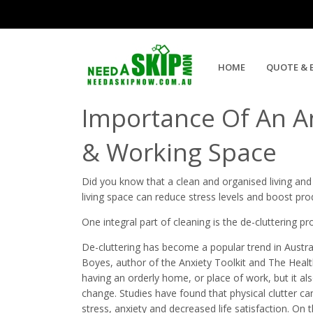
Ultimate Guide to Annual Cle
HOME
QUOTE & 
Importance Of An A
& Working Space
Did you know that a clean and organised living an
living space can reduce stress levels and boost prod
One integral part of cleaning is the de-cluttering pr
De-cluttering has become a popular trend in Austral
Boyes, author of the Anxiety Toolkit and The Health
having an orderly home, or place of work, but it al
change. Studies have found that physical clutter ca
stress, anxiety and decreased life satisfaction. On