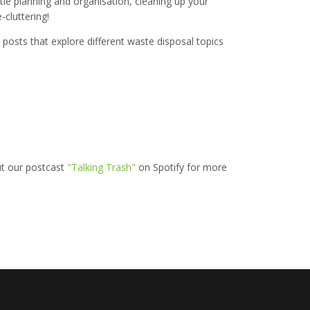
ttle planning and organisation, cleaning up your
-cluttering!
posts that explore different waste disposal topics
ut our postcast
"Talking Trash"
on Spotify for more