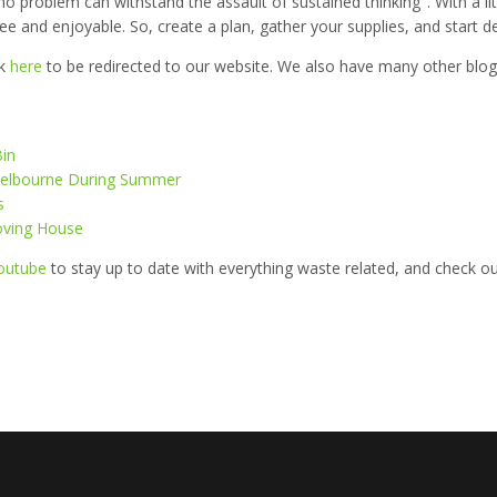
no problem can withstand the assault of sustained thinking". With a li
e and enjoyable. So, create a plan, gather your supplies, and start de
ck
here
to be redirected to our website. We also have many other blog 
Bin
n Melbourne During Summer
s
oving House
outube
to stay up to date with everything waste related, and check o