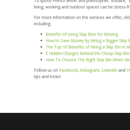
To quote French writer and philosopher, Voltaire, "
living, working and outdoor spaces can be stress-fre
For more information on the services we offer, cli
including:
Benefits of Using Skip Bins for Moving
How to Save Money by Hiring a Bigger Skip 
The Top 10 Benefits of Hiring a Skip Bin i
5 Hidden Charges Behind the Cheap Skip Bin
How To Choose The Right Skip Bin When M
Follow us on
Facebook
,
Instagram
,
LinkedIn
and
Y
tips and tricks!