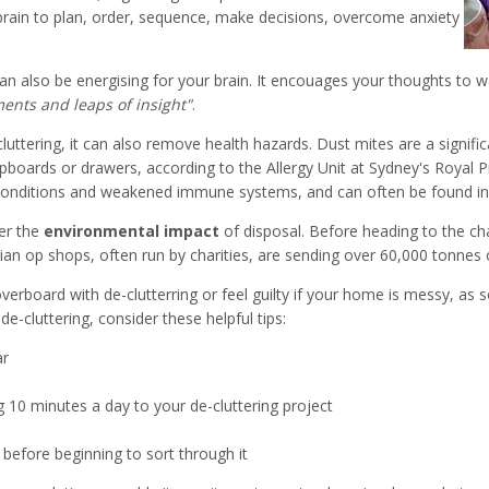
 brain to plan, order, sequence, make decisions, overcome anxiety
ng an also be energising for your brain. It encouages your thoughts t
ments and leaps of insight"
.
luttering, it can also remove health hazards. Dust mites are a signifi
upboards or drawers, according to the Allergy Unit at Sydney's Royal P
g conditions and weakened immune systems, and can often be found in 
der the
environmental impact
of disposal. Before heading to the c
lian op shops, often run by charities, are sending over 60,000 tonnes 
 overboard with de-clutterring or feel guilty if your home is messy, a
e-cluttering, consider these helpful tips:
ar
g 10 minutes a day to your de-cluttering project
 before beginning to sort through it