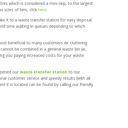
etres which is considered a mini-skip, to the largest
 sizes of bins, click
here
.
ke it to a waste transfer station for easy disposal.
spend time waiting in queues depending to which
most beneficial to many customers de-cluttering
 cannot be combined in a general waste bin (ie.
ving you paying increased costs for your waste
 opened our
waste transfer station
to our
onal customer service and speedy results (with all
 it is located can be found by calling our friendly