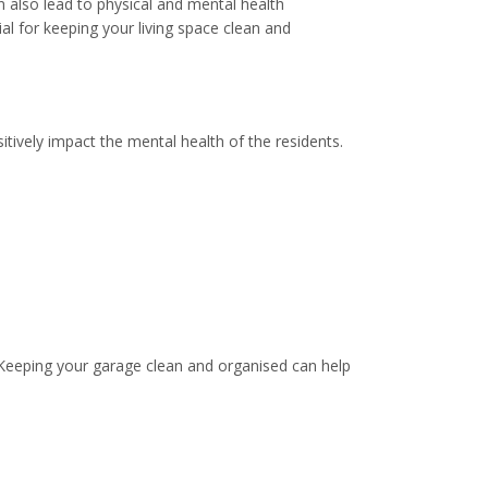
n also lead to physical and mental health
al for keeping your living space clean and
tively impact the mental health of the residents.
 Keeping your garage clean and organised can help