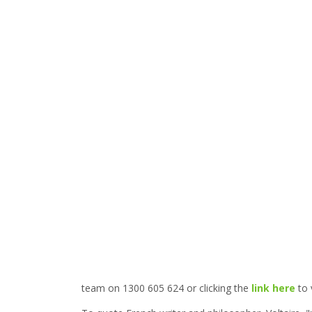
team on 1300 605 624 or clicking the
link here
to 