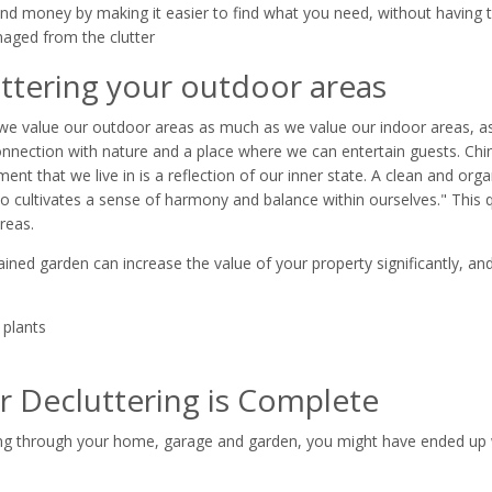
nd money by making it easier to find what you need, without having 
aged from the clutter
ttering your outdoor areas
, we value our outdoor areas as much as we value our indoor areas, as 
connection with nature and a place where we can entertain guests. Ch
ent that we live in is a reflection of our inner state. A clean and org
so cultivates a sense of harmony and balance within ourselves." This
reas.
ined garden can increase the value of your property significantly, and
 plants
r Decluttering is Complete
ng through your home, garage and garden, you might have ended up w