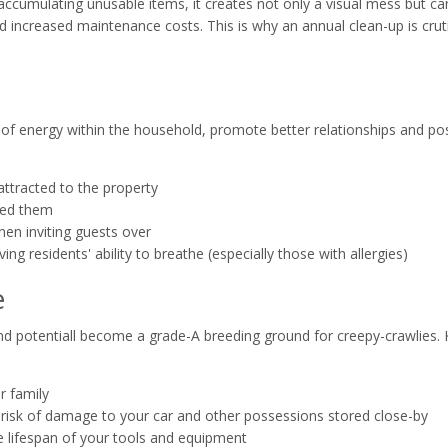
accumulating unusable items, it creates not only a visual mess but ca
 increased maintenance costs. This is why an annual clean-up is cruti
f energy within the household, promote better relationships and posi
attracted to the property
eed them
en inviting guests over
ing residents' ability to breathe (especially those with allergies)
e
and potentiall become a grade-A breeding ground for creepy-crawlies.
r family
risk of damage to your car and other possessions stored close-by
e lifespan of your tools and equipment