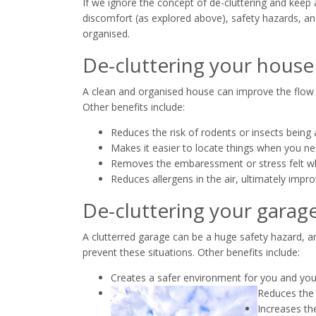
If we ignore the concept of de-cluttering and keep 
discomfort (as explored above), safety hazards, and
organised.
De-cluttering your house
A clean and organised house can improve the flow o
Other benefits include:
Reduces the risk of rodents or insects being 
Makes it easier to locate things when you n
Removes the embaressment or stress felt wh
Reduces allergens in the air, ultimately improv
De-cluttering your garag
A clutterred garage can be a huge safety hazard, 
prevent these situations. Other benefits include:
Creates a safer environment for you and you
Reduces the 
Increases th