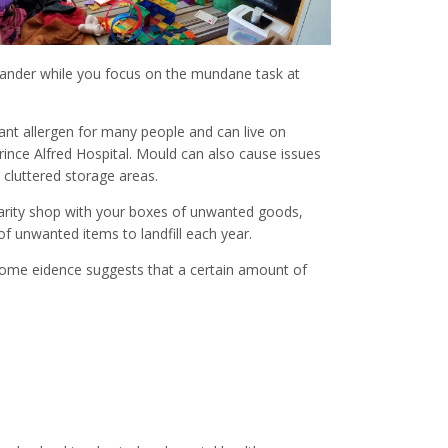
o wander while you focus on the mundane task at
cant allergen for many people and can live on
rince Alfred Hospital. Mould can also cause issues
cluttered storage areas.
harity shop with your boxes of unwanted goods,
of unwanted items to landfill each year.
s some eidence suggests that a certain amount of