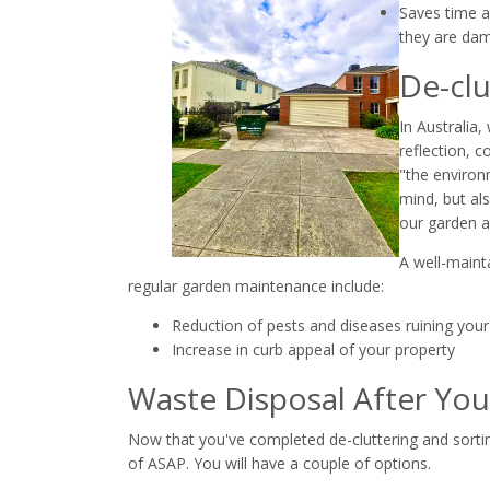
Saves time a
they are dam
De-clu
In Australia
reflection, 
"the environm
mind, but al
our garden a
A well-mainta
regular garden maintenance include:
Reduction of pests and diseases ruining your
Increase in curb appeal of your property
Waste Disposal After You
Now that you've completed de-cluttering and sorti
of ASAP. You will have a couple of options.