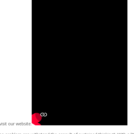
visit our website.