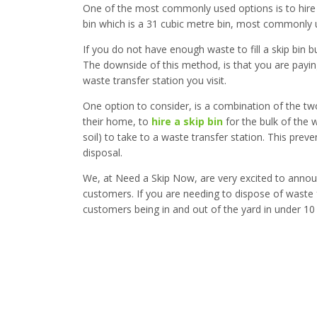
One of the most commonly used options is to hir
bin which is a 31 cubic metre bin, most commonly u
If you do not have enough waste to fill a skip bin b
The downside of this method, is that you are paying
waste transfer station you visit.
One option to consider, is a combination of the tw
their home, to
hire a skip bin
for the bulk of the
soil) to take to a waste transfer station. This pre
disposal.
We, at Need a Skip Now, are very excited to annou
customers. If you are needing to dispose of waste f
customers being in and out of the yard in under 10 