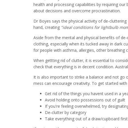
health and processing capabilities by requiring our
about decisions and overcome procrastination.
Dr Boyes says the physical activity of de-clutteri
hand, creating
"ideal conditions for lightbulb mo
Aside from the mental and physical benefits of de-c
clothing, especially when its tucked away in dark c
for people with asthma, allergies, other breathin
When gettting rid of clutter, it is essential to consi
check that everything is in decent condition. Austra
It is also important to strike a balance and not go
mess can encourage creativity. To get started with d
Get rid of the things you havent used in a ye
Avoid holding onto possessions out of guilt
If you're feeling overwhelmed, try designatin
De-clutter by category
Take everything out of a draw/cupboard first