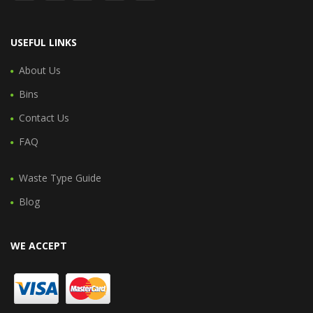
USEFUL LINKS
About Us
Bins
Contact Us
FAQ
Waste Type Guide
Blog
WE ACCEPT