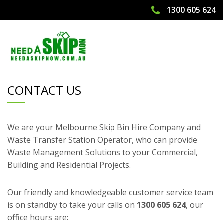
1300 605 624
Contact Us
CONTACT US
We are your Melbourne Skip Bin Hire Company and
Waste Transfer Station Operator, who can provide
Waste Management Solutions to your Commercial,
Building and Residential Projects.
Our friendly and knowledgeable customer service team
is on standby to take your calls on
1300 605 624
, our
office hours are: