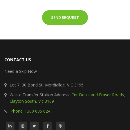
SEND REQUEST
CONTACT US
Need a Skip Now
Lot 7, 30 Bond St, Mordialloc, VIC 3195
Waste Transfer Station Address:
Cnr Deals and Fraser Roads,
Clayton South, Vic 3169
Phone: 1300 605 624