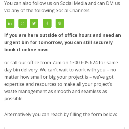
You can also follow us on Social Media and can DM us
via any of the following Social Channels:
If you are here outside of office hours and need an
urgent bin for tomorrow, you can still securely
book it online now:
or call our office from 7am on 1300 605 624 for same
day bin delivery. We can’t wait to work with you – no
matter how small or big your project is – we’ve got
expertise and resources to make all your project’s
waste management as smooth and seamless as
possible.
Alternatively you can reach by filling the form below: