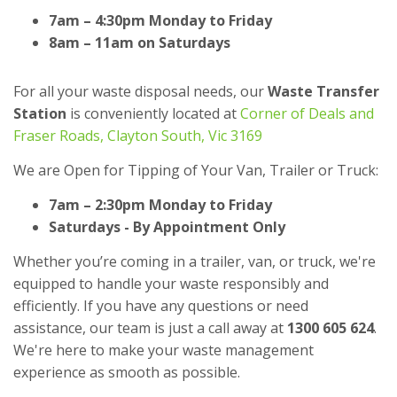
7am – 4:30pm Monday to Friday
8am – 11am on Saturdays
For all your waste disposal needs, our
Waste Transfer
Station
is conveniently located at
Corner of Deals and
Fraser Roads, Clayton South, Vic 3169
We are Open for Tipping of Your Van, Trailer or Truck:
7am – 2:30pm Monday to Friday
Saturdays - By Appointment Only
Whether you’re coming in a trailer, van, or truck, we're
equipped to handle your waste responsibly and
efficiently. If you have any questions or need
assistance, our team is just a call away at
1300 605 624
.
We're here to make your waste management
experience as smooth as possible.