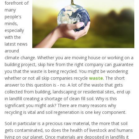
forefront of
many
people's
minds,
especially
with the
latest news
around
climate change. Whether you are moving house or working on a
building project, skip hire from the right company can guarantee
you that the waste is being recycled. You might be wondering
whether or not all skip companies recycle
waste
. The short
answer to this question is - no. A lot of the waste that gets
collected from building, landscaping or residential sites, end up
in landfill creating a shortage of clean fill soil. Why is this
significant you might ask? There are many reasons why
recycling is vital and soil regeneration is one key component.
Soil in particular is a precious raw material, the more that soil
gets contaminated, so does the health of livestock and humans
living on our planet. Once materials are deposited in landfills it