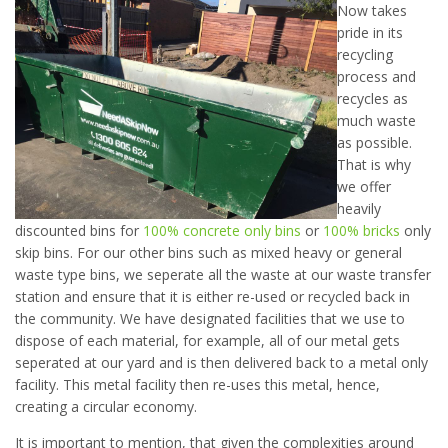
Now takes
pride in its
recycling
process and
recycles as
much waste
as possible.
That is why
we offer
heavily
discounted bins for
100% concrete only bins
or
100% bricks
only
skip bins. For our other bins such as mixed heavy or general
waste type bins, we seperate all the waste at our waste transfer
station and ensure that it is either re-used or recycled back in
the community. We have designated facilities that we use to
dispose of each material, for example, all of our metal gets
seperated at our yard and is then delivered back to a metal only
facility. This metal facility then re-uses this metal, hence,
creating a circular economy.
It is important to mention, that given the complexities around