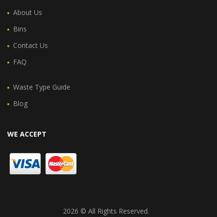
About Us
Bins
Contact Us
FAQ
Waste Type Guide
Blog
WE ACCEPT
2026 © All Rights Reserved.