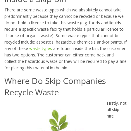
There are some waste types which we absolutely cannot take,
predominantly because they cannot be recycled or because we
do not hold a licence to take this waste (e.g. foods and liquids
require a specific waste facility that holds a particular licence to
dispose of organic waste). Some waste types that cannot be
recycled include: asbestos, hazardous chemicals and/or paints. If
any of these
waste types
are found inside the bin, the customer
has two options. The customer can either come back and
collect the hazardous waste or they will be required to pay a fine
for placing this material in the bin.
Where Do Skip Companies
Recycle Waste
Firstly, not
all skip
hire