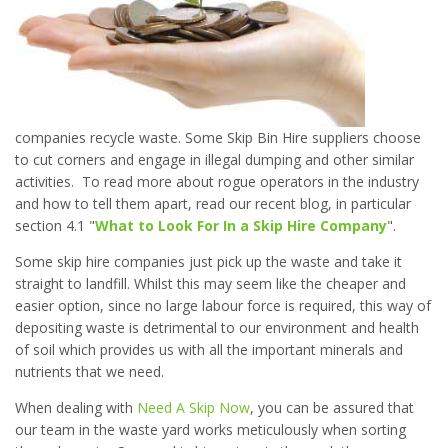
companies recycle waste. Some Skip Bin Hire suppliers choose
to cut corners and engage in illegal dumping and other similar
activities. To read more about rogue operators in the industry
and how to tell them apart, read our recent blog, in particular
section 4.1 "
What to Look For In a Skip Hire Company
".
Some skip hire companies just pick up the waste and take it
straight to landfill. Whilst this may seem like the cheaper and
easier option, since no large labour force is required, this way of
depositing waste is detrimental to our environment and health
of soil which provides us with all the important minerals and
nutrients that we need.
When dealing with
Need A Skip Now
, you can be assured that
our team in the waste yard works meticulously when sorting