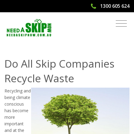
1300 605 624
Do All Skip Companies Recycle Waste
| Need A Skip Now
Do All Skip Companies
Recycle Waste
Recycling and
being climate
conscious
has become
more
important
and at the