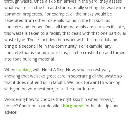
through waste. Once a skip bin arrives in the yard, they assess
what waste is in the bin and start carefully sorting the waste into
common properties. For example, all the bricks would be
seperated from other materials found in the bin such as
concrete and timber. Once all the materials are in a specific pile,
this waste is taken to a facility that deals with that one particular
waste type. These facilities then work with this material and
bring it a second life in the community. For example, any
concrete that is found in our bins, can be crushed up and turned
into road building material.
When
booking
with Need A Skip Now, you can rest easy
knowing that we take great care in seperating all the waste so
that it does not end up in landfill. We look forward to working
with you on your next project in the near future.
Wondering how to choose the right skip bin when moving
house? Check out our detailed
blog post
for helpful tips and
advice!