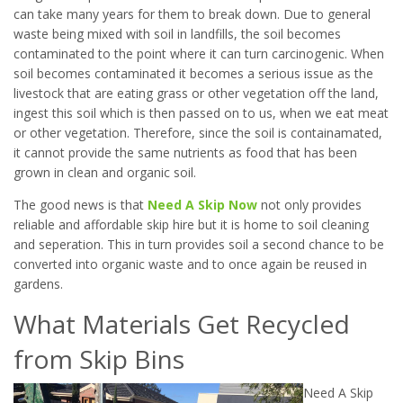
can take many years for them to break down. Due to general
waste being mixed with soil in landfills, the soil becomes
contaminated to the point where it can turn carcinogenic. When
soil becomes contaminated it becomes a serious issue as the
livestock that are eating grass or other vegetation off the land,
ingest this soil which is then passed on to us, when we eat meat
or other vegetation. Therefore, since the soil is containamated,
it cannot provide the same nutrients as food that has been
grown in clean and organic soil.
The good news is that
Need A Skip Now
not only provides
reliable and affordable skip hire but it is home to soil cleaning
and seperation. This in turn provides soil a second chance to be
converted into organic waste and to once again be reused in
gardens.
What Materials Get Recycled
from Skip Bins
Need A Skip