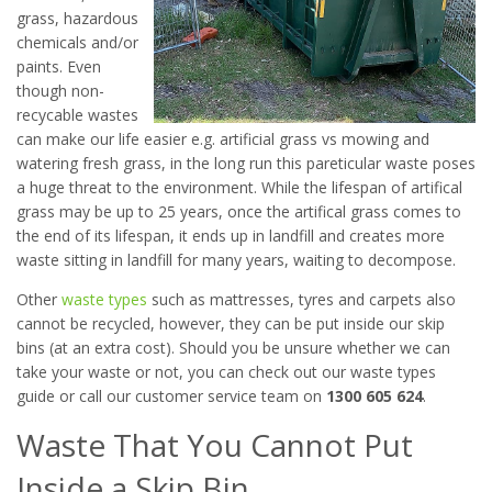
grass, hazardous
chemicals and/or
paints. Even
though non-
recycable wastes
can make our life easier e.g. artificial grass vs mowing and
watering fresh grass, in the long run this pareticular waste poses
a huge threat to the environment. While the lifespan of artifical
grass may be up to 25 years, once the artifical grass comes to
the end of its lifespan, it ends up in landfill and creates more
waste sitting in landfill for many years, waiting to decompose.
Other
waste types
such as mattresses, tyres and carpets also
cannot be recycled, however, they can be put inside our skip
bins (at an extra cost). Should you be unsure whether we can
take your waste or not, you can check out our waste types
guide or call our customer service team on
1300 605 624
.
Waste That You Cannot Put
Inside a Skip Bin