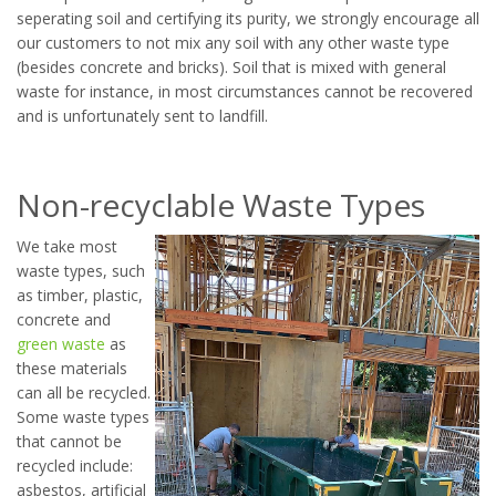
seperating soil and certifying its purity, we strongly encourage all
our customers to not mix any soil with any other waste type
(besides concrete and bricks). Soil that is mixed with general
waste for instance, in most circumstances cannot be recovered
and is unfortunately sent to landfill.
Non-recyclable Waste Types
We take most
waste types, such
as timber, plastic,
concrete and
green waste
as
these materials
can all be recycled.
Some waste types
that cannot be
recycled include:
asbestos, artificial