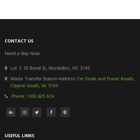
CONTACT US
Need a Skip Now
Lot 7, 30 Bond St, Mordialloc, VIC 3195
Waste Transfer Station Address:
Cnr Deals and Fraser Roads,
Clayton South, Vic 3169
Phone: 1300 605 624
USEFUL LINKS