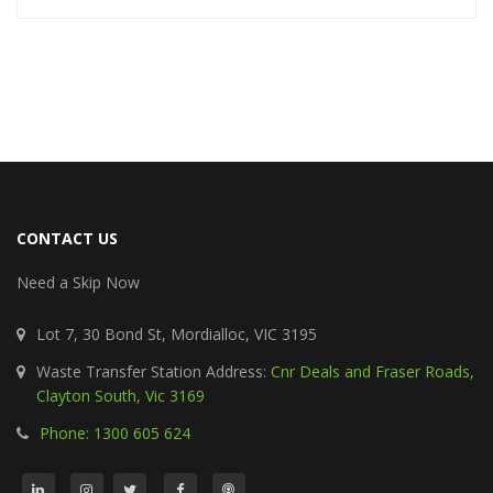
CONTACT US
Need a Skip Now
Lot 7, 30 Bond St, Mordialloc, VIC 3195
Waste Transfer Station Address:
Cnr Deals and Fraser Roads,
Clayton South, Vic 3169
Phone: 1300 605 624