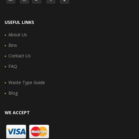
USEFUL LINKS
About Us
Bins
Contact Us
FAQ
Waste Type Guide
Blog
WE ACCEPT