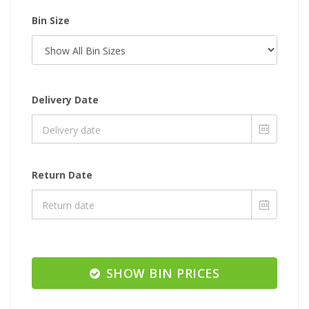
Bin Size
Delivery Date
Return Date
SHOW BIN PRICES