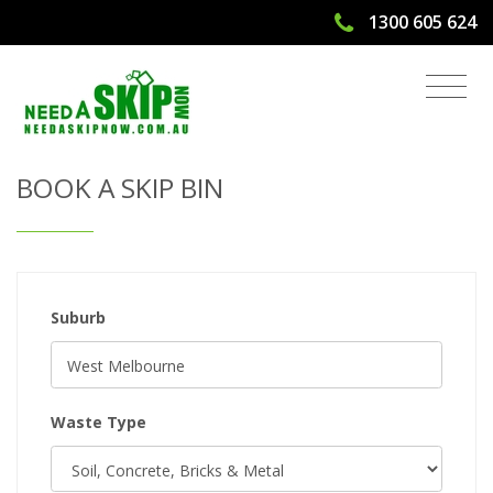
1300 605 624
Get Quote & Book a Skip Bin
BOOK A SKIP BIN
Suburb
Waste Type