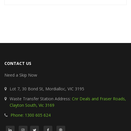
CONTACT US
Need a Skip Now
Lot 7, 30 Bond St, Mordialloc, VIC 3195
Waste Transfer Station Address:
Cnr Deals and Fraser Roads,
Clayton South, Vic 3169
Phone: 1300 605 624