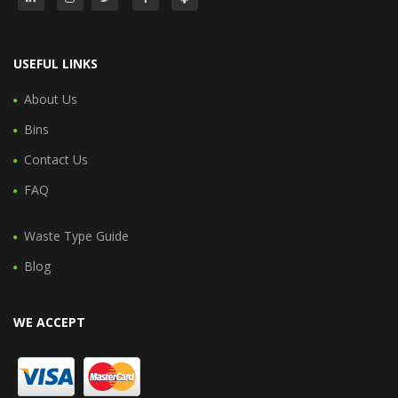
USEFUL LINKS
About Us
Bins
Contact Us
FAQ
Waste Type Guide
Blog
WE ACCEPT