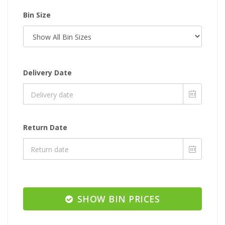
Bin Size
Delivery Date
Return Date
SHOW BIN PRICES