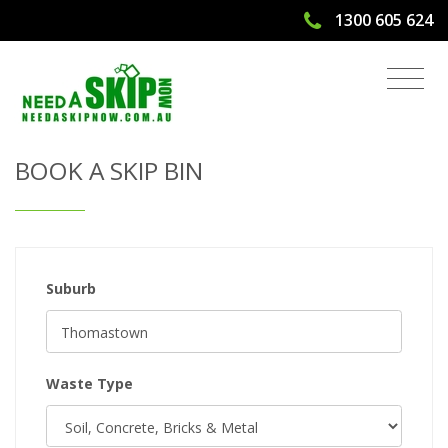
1300 605 624
Get Quote & Book a Skip Bin
BOOK A SKIP BIN
Suburb
Waste Type