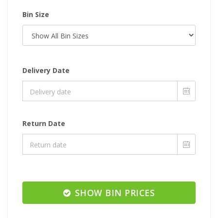
Bin Size
Delivery Date
Return Date
SHOW BIN PRICES