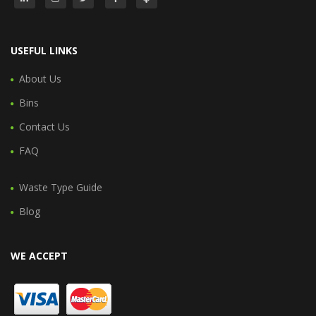
USEFUL LINKS
About Us
Bins
Contact Us
FAQ
Waste Type Guide
Blog
WE ACCEPT