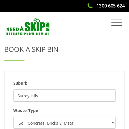
1300 605 624
Get Quote & Book a Skip Bin
BOOK A SKIP BIN
Suburb
Waste Type