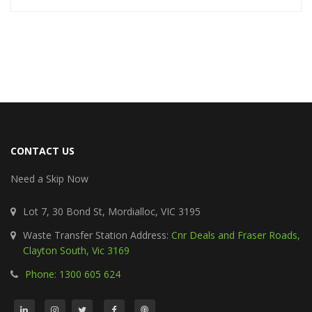
CONTACT US
Need a Skip Now
Lot 7, 30 Bond St, Mordialloc, VIC 3195
Waste Transfer Station Address:
Cnr Deals and Fraser Roads,
Clayton South, Vic 3169
Phone: 1300 605 624