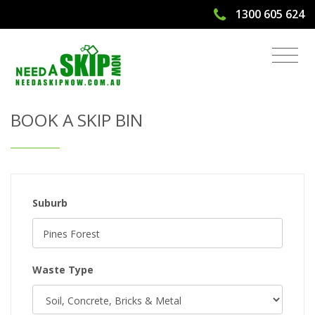
1300 605 624
Get Quote & Book a Skip Bin
BOOK A SKIP BIN
Suburb
Waste Type