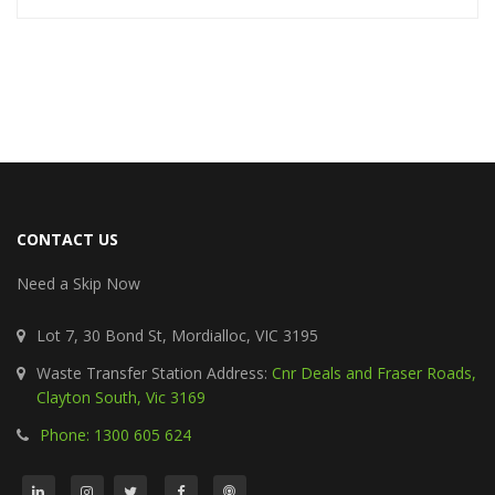
CONTACT US
Need a Skip Now
Lot 7, 30 Bond St, Mordialloc, VIC 3195
Waste Transfer Station Address:
Cnr Deals and Fraser Roads,
Clayton South, Vic 3169
Phone: 1300 605 624