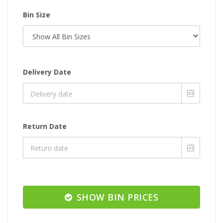
Bin Size
Delivery Date
Return Date
SHOW BIN PRICES