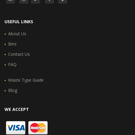
USEFUL LINKS
About Us
Bins
Contact Us
FAQ
Waste Type Guide
Blog
WE ACCEPT