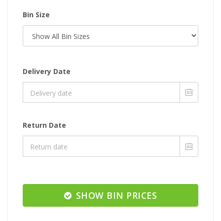
Bin Size
Delivery Date
Return Date
SHOW BIN PRICES