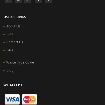
USEFUL LINKS
About Us
Bins
Contact Us
FAQ
Waste Type Guide
Blog
WE ACCEPT