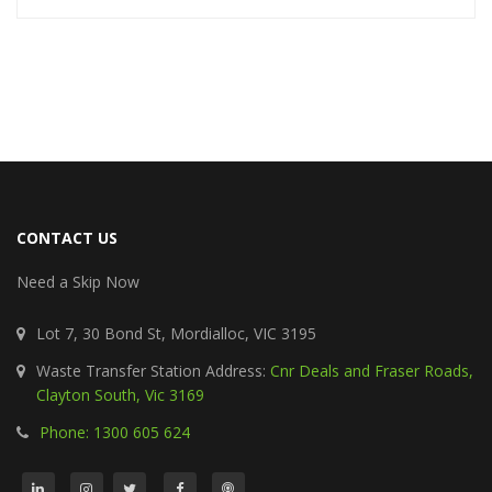
CONTACT US
Need a Skip Now
Lot 7, 30 Bond St, Mordialloc, VIC 3195
Waste Transfer Station Address:
Cnr Deals and Fraser Roads,
Clayton South, Vic 3169
Phone: 1300 605 624