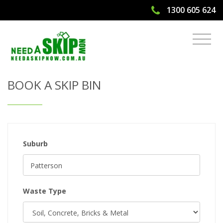
1300 605 624
Get Quote & Book a Skip Bin
BOOK A SKIP BIN
Suburb
Waste Type