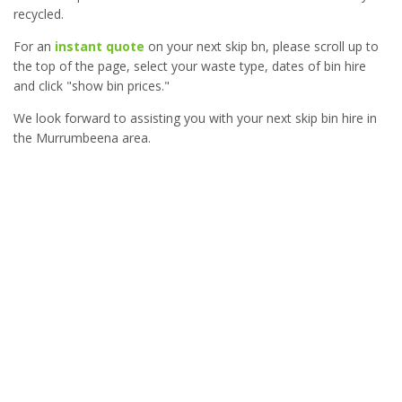
recycled.
For an
instant quote
on your next skip bn, please scroll up to
the top of the page, select your waste type, dates of bin hire
and click "show bin prices."
We look forward to assisting you with your next skip bin hire in
the Murrumbeena area.