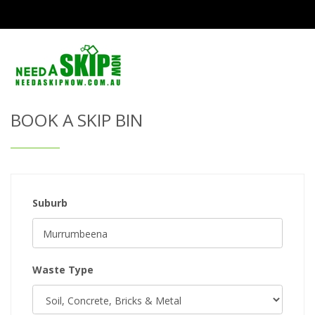
Get Quote & Book a Skip Bin
BOOK A SKIP BIN
Suburb
Waste Type