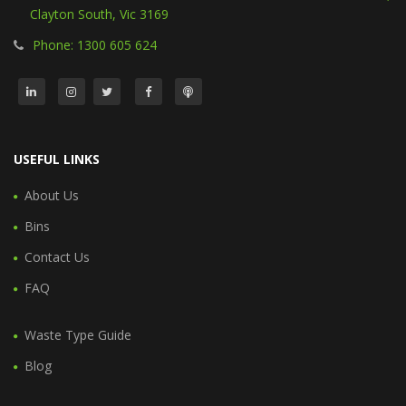
Clayton South, Vic 3169
Phone: 1300 605 624
USEFUL LINKS
About Us
Bins
Contact Us
FAQ
Waste Type Guide
Blog