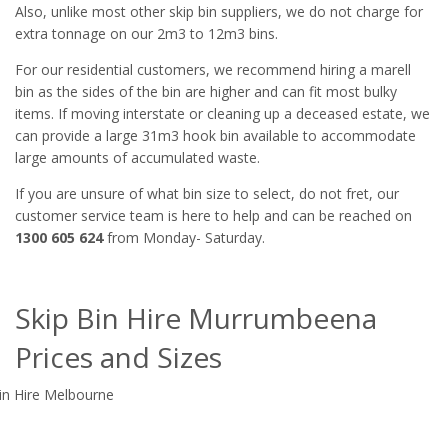
Also, unlike most other skip bin suppliers, we do not charge for
extra tonnage on our 2m3 to 12m3 bins.
For our residential customers, we recommend hiring a marell
bin as the sides of the bin are higher and can fit most bulky
items. If moving interstate or cleaning up a deceased estate, we
can provide a large 31m3 hook bin available to accommodate
large amounts of accumulated waste.
If you are unsure of what bin size to select, do not fret, our
customer service team is here to help and can be reached on
1300 605 624
from Monday- Saturday.
Skip Bin Hire Murrumbeena
Prices and Sizes