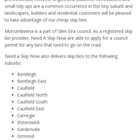
small tidy ups are a common occurrence in this tiny suburb and
landscapers, builders and residential customers will be pleased
to take advantage of our cheap skip hire.
Murrumbeena is a part of Glen Eira council. As a registered skip
bin provider, Need A Skip Now are able to apply for a council
permit for any bins that need to go on the road.
Need a Skip Now also delivers skip bins to the following
suburbs:
Bentleigh
Bentleigh East
Caulfield
Caulfield North
Caulfield South
Caulfield East
Carnegie
Elsternwick
Gardenvale
Ormond