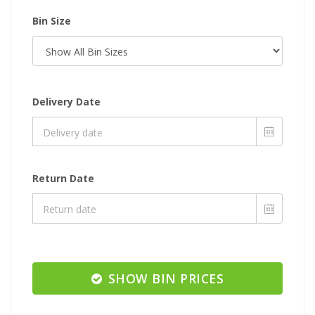
Bin Size
Delivery Date
Return Date
SHOW BIN PRICES