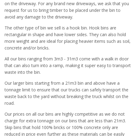
on the driveway. For any brand new driveways, we ask that you
request for us to bring timber to be placed under the bin to
avoid any damage to the driveway.
The other type of bin we sell is a hook bin. Hook bins are
rectangular in shape and have lower sides. They can also hold
more weight and are ideal for placing heavier items such as soil,
concrete and/or bricks.
All our bins ranging from 3m3 - 31m3 come with a walk in door
that can also turn into a ramp, making it super easy to transport
waste into the bin.
Our larger bins starting from a 21m3 bin and above have a
tonnage limit to ensure that our trucks can safely transport the
waste back to the yard without breaking the truck whilst on the
road.
Our prices on all our bins are highly competitive as we do not
charge for extra tonnage on our bins that are less than 21m3.
Skip bins that hold 100% bricks or 100% concrete only are
reduced in price even further as these materials can be easily