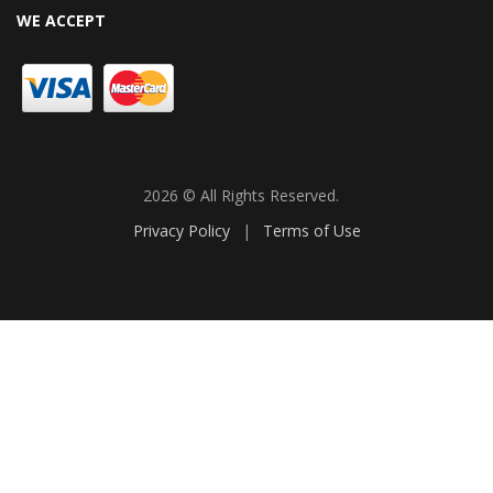
WE ACCEPT
2026 © All Rights Reserved.
Privacy Policy
|
Terms of Use