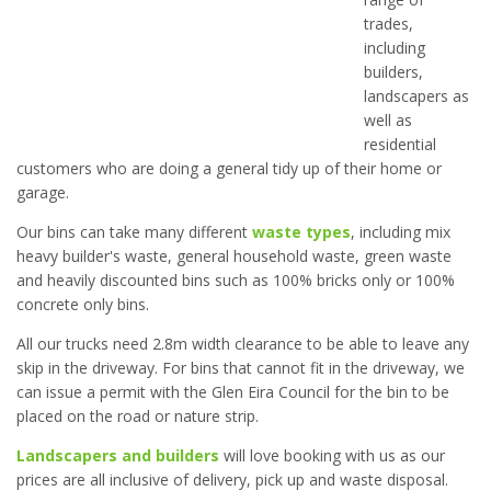
trades,
including
builders,
landscapers as
well as
residential
customers who are doing a general tidy up of their home or
garage.
Our bins can take many different
waste types
, including mix
heavy builder's waste, general household waste, green waste
and heavily discounted bins such as 100% bricks only or 100%
concrete only bins.
All our trucks need 2.8m width clearance to be able to leave any
skip in the driveway. For bins that cannot fit in the driveway, we
can issue a permit with the Glen Eira Council for the bin to be
placed on the road or nature strip.
Landscapers and builders
will love booking with us as our
prices are all inclusive of delivery, pick up and waste disposal.