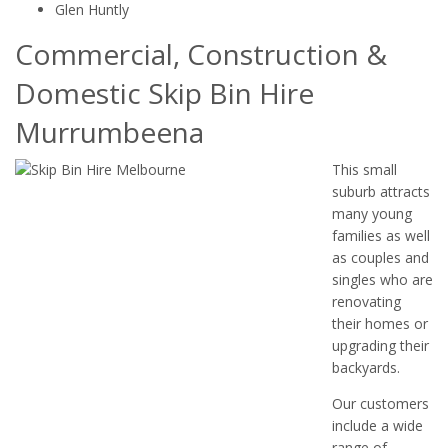
Glen Huntly
Commercial, Construction &
Domestic Skip Bin Hire
Murrumbeena
This small
suburb attracts
many young
families as well
as couples and
singles who are
renovating
their homes or
upgrading their
backyards.
Our customers
include a wide
range of