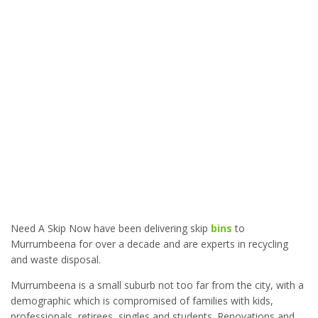
Need A Skip Now have been delivering skip
bins
to
Murrumbeena for over a decade and are experts in recycling
and waste disposal.
Murrumbeena is a small suburb not too far from the city, with a
demographic which is compromised of families with kids,
professionals, retirees, singles and students. Renovations and