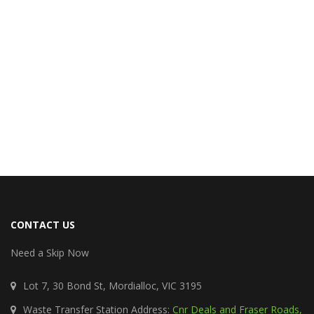
CONTACT US
Need a Skip Now
Lot 7, 30 Bond St, Mordialloc, VIC 3195
Waste Transfer Station Address:
Cnr Deals and Fraser Roads,