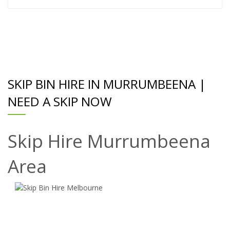
SKIP BIN HIRE IN MURRUMBEENA |
NEED A SKIP NOW
Skip Hire Murrumbeena
Area