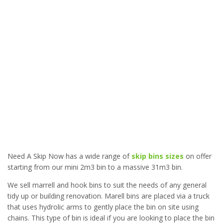
Need A Skip Now has a wide range of
skip bins sizes
on offer
starting from our mini 2m3 bin to a massive 31m3 bin.
We sell marrell and hook bins to suit the needs of any general
tidy up or building renovation. Marell bins are placed via a truck
that uses hydrolic arms to gently place the bin on site using
chains. This type of bin is ideal if you are looking to place the bin