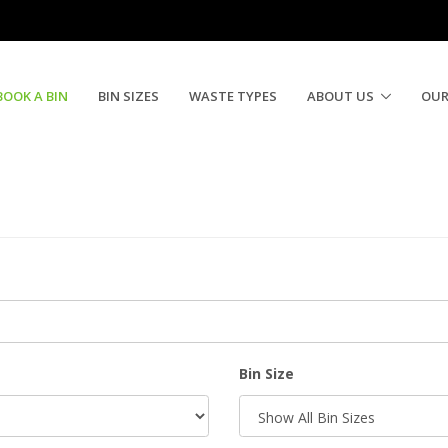
BOOK A BIN
BIN SIZES
WASTE TYPES
ABOUT US
OUR
Bin Size