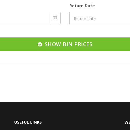
Return Date
SHOW BIN PRICES
USEFUL LINKS
WE