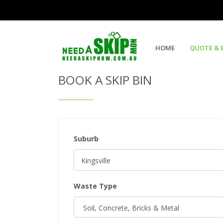
Get Quote & Book a Skip Bin
HOME
QUOTE & 
BOOK A SKIP BIN
Suburb
Waste Type