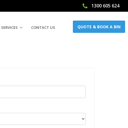
1300 605 624
QUOTE & BOOK A BIN
 SERVICES
CONTACT US