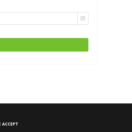
 ACCEPT