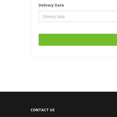
Delivery Date
CONTACT US