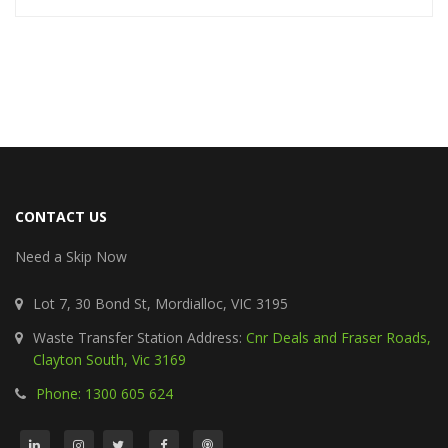
CONTACT US
Need a Skip Now
Lot 7, 30 Bond St, Mordialloc, VIC 3195
Waste Transfer Station Address:
Cnr Deals and Fraser Roads,
Clayton South, Vic 3169
Phone: 1300 605 624