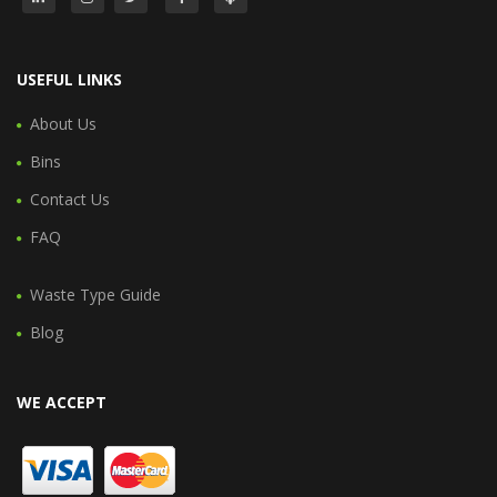
USEFUL LINKS
About Us
Bins
Contact Us
FAQ
Waste Type Guide
Blog
WE ACCEPT