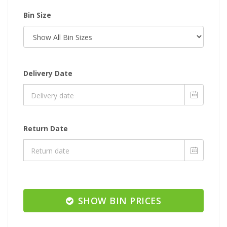
Bin Size
Delivery Date
Return Date
SHOW BIN PRICES