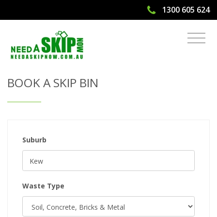
1300 605 624
Get Quote & Book a Skip Bin
BOOK A SKIP BIN
Suburb
Waste Type