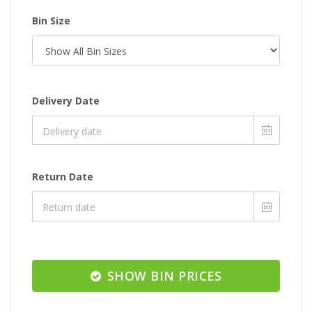
Bin Size
Delivery Date
Return Date
SHOW BIN PRICES