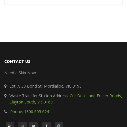
CONTACT US
Need a Skip Now
Lot 7, 30 Bond St, Mordialloc, VIC 3195
Waste Transfer Station Address:
Cnr Deals and Fraser Roads,
Clayton South, Vic 3169
Phone: 1300 605 624