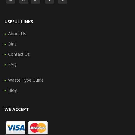
USEFUL LINKS
About Us
Bins
Contact Us
FAQ
Waste Type Guide
Blog
WE ACCEPT