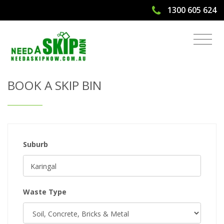
1300 605 624
Get Quote & Book a Skip Bin
BOOK A SKIP BIN
Suburb
Waste Type