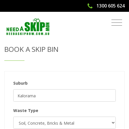
1300 605 624
Get Quote & Book a Skip Bin
BOOK A SKIP BIN
Suburb
Waste Type