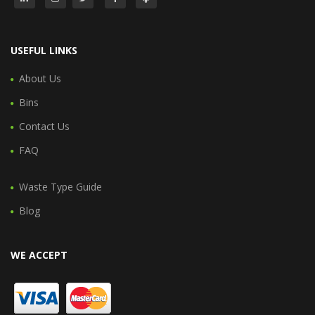
USEFUL LINKS
About Us
Bins
Contact Us
FAQ
Waste Type Guide
Blog
WE ACCEPT