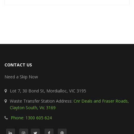
CONTACT US
Need a Skip Now
Lot 7, 30 Bond St, Mordialloc, VIC 3195
Waste Transfer Station Address:
Cnr Deals and Fraser Roads,
Clayton South, Vic 3169
Phone: 1300 605 624