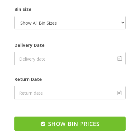
Bin Size
Delivery Date
Return Date
SHOW BIN PRICES