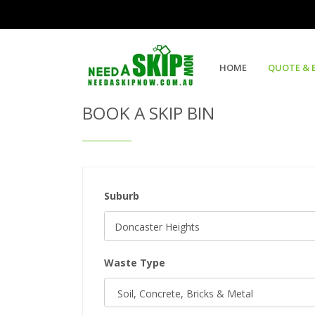
Get Quote & Book a Skip Bin
HOME
QUOTE & 
BOOK A SKIP BIN
Suburb
Waste Type