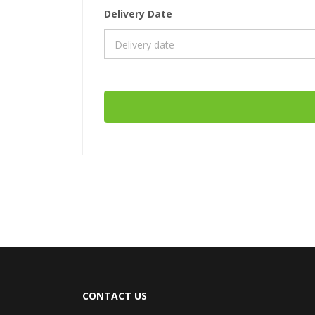
Delivery Date
CONTACT US