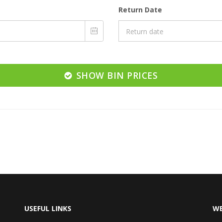
Return Date
SHOW BIN PRICES
USEFUL LINKS
WE