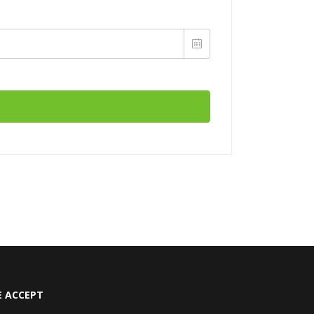
 ACCEPT