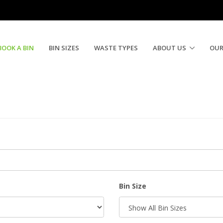
BOOK A BIN
BIN SIZES
WASTE TYPES
ABOUT US
OUR
Bin Size