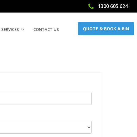
1300 605 624
QUOTE & BOOK A BIN
 SERVICES
CONTACT US