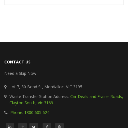
CONTACT US
Need a Skip Now
Lot 7, 30 Bond St, Mordialloc, VIC 3195
Waste Transfer Station Address:
Cnr Deals and Fraser Roads,
Clayton South, Vic 3169
Phone: 1300 605 624