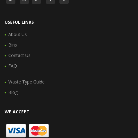
USEFUL LINKS
About Us
Bins
Contact Us
FAQ
Waste Type Guide
Blog
WE ACCEPT