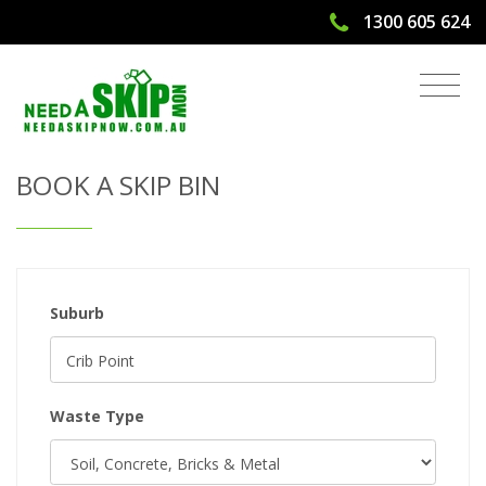
1300 605 624
Get Quote & Book a Skip Bin
BOOK A SKIP BIN
Suburb
Waste Type