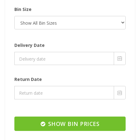
Bin Size
Delivery Date
Return Date
SHOW BIN PRICES