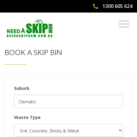
1300 605 624
Get Quote & Book a Skip Bin
BOOK A SKIP BIN
Suburb
Waste Type