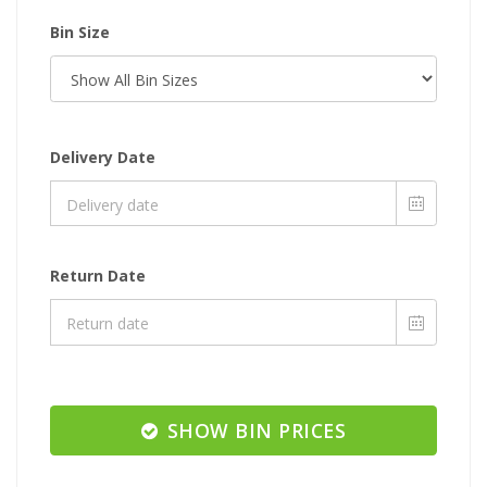
Bin Size
Delivery Date
Return Date
SHOW BIN PRICES