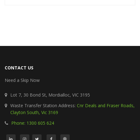
CONTACT US
Need a Skip Now
Lot 7, 30 Bond St, Mordialloc, VIC 3195
Waste Transfer Station Address:
Cnr Deals and Fraser Roads,
Clayton South, Vic 3169
Phone: 1300 605 624