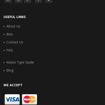
USEFUL LINKS
About Us
Bins
Contact Us
FAQ
Waste Type Guide
Blog
WE ACCEPT