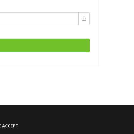
 ACCEPT