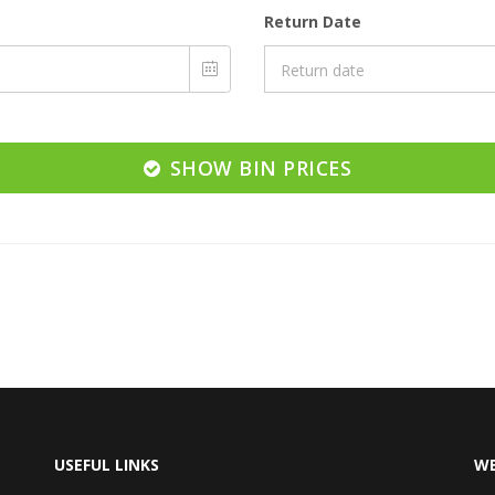
Return Date
SHOW BIN PRICES
USEFUL LINKS
WE