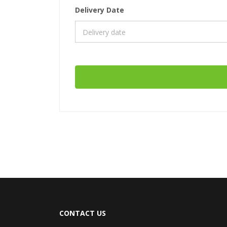
Delivery Date
CONTACT US