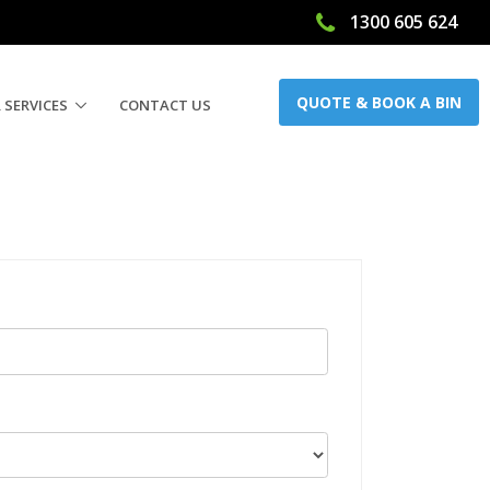
1300 605 624
QUOTE & BOOK A BIN
 SERVICES
CONTACT US