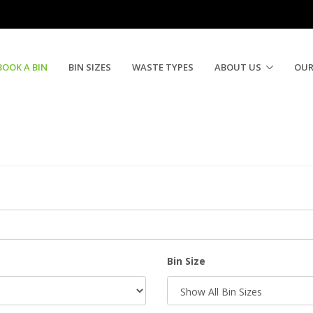
BOOK A BIN
BIN SIZES
WASTE TYPES
ABOUT US
OUR
Bin Size