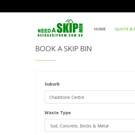
Get Quote & Book a Skip Bin
HOME
QUOTE & 
BOOK A SKIP BIN
Suburb
Waste Type