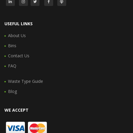
USEFUL LINKS
About Us
Bins
Contact Us
FAQ
Waste Type Guide
Blog
WE ACCEPT