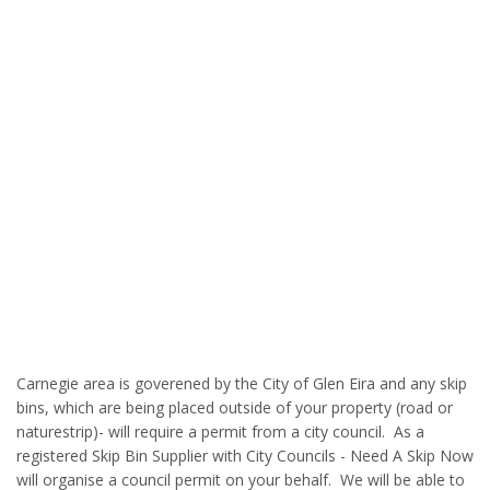
Carnegie area is goverened by the City of Glen Eira and any skip
bins, which are being placed outside of your property (road or
naturestrip)- will require a permit from a city council. As a
registered Skip Bin Supplier with City Councils - Need A Skip Now
will organise a council permit on your behalf. We will be able to