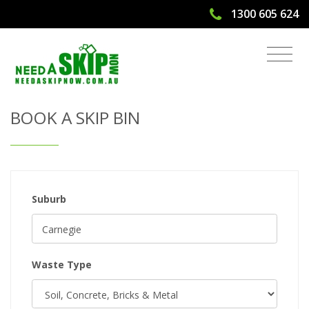
1300 605 624
Get Quote & Book a Skip Bin
BOOK A SKIP BIN
Suburb
Waste Type