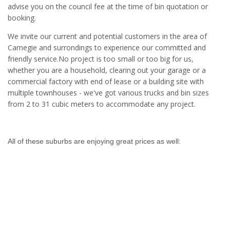
advise you on the council fee at the time of bin quotation or
booking.
We invite our current and potential customers in the area of
Carnegie and surrondings to experience our committed and
friendly service.No project is too small or too big for us,
whether you are a household, clearing out your garage or a
commercial factory with end of lease or a building site with
multiple townhouses - we've got various trucks and bin sizes
from 2 to 31 cubic meters to accommodate any project.
All of these suburbs are enjoying great prices as well: