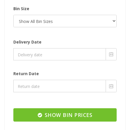
Bin Size
Delivery Date
Return Date
SHOW BIN PRICES