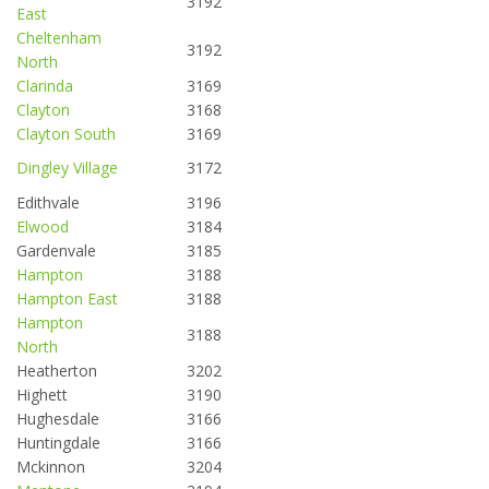
3192
East
Cheltenham
3192
North
Clarinda
3169
Clayton
3168
Clayton South
3169
Dingley Village
3172
Edithvale
3196
Elwood
3184
Gardenvale
3185
Hampton
3188
Hampton East
3188
Hampton
3188
North
Heatherton
3202
Highett
3190
Hughesdale
3166
Huntingdale
3166
Mckinnon
3204