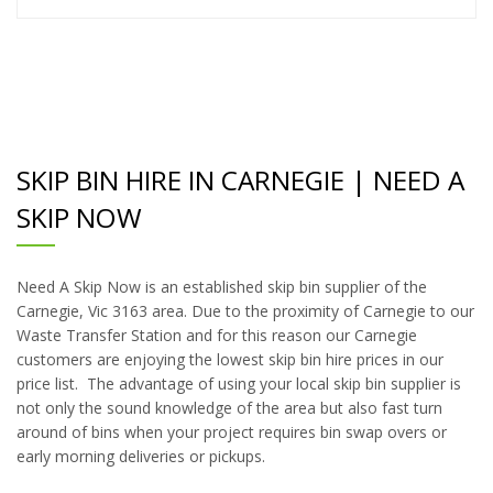
SKIP BIN HIRE IN CARNEGIE | NEED A
SKIP NOW
Need A Skip Now is an established skip bin supplier of the
Carnegie, Vic 3163 area. Due to the proximity of Carnegie to our
Waste Transfer Station and for this reason our Carnegie
customers are enjoying the lowest skip bin hire prices in our
price list. The advantage of using your local skip bin supplier is
not only the sound knowledge of the area but also fast turn
around of bins when your project requires bin swap overs or
early morning deliveries or pickups.