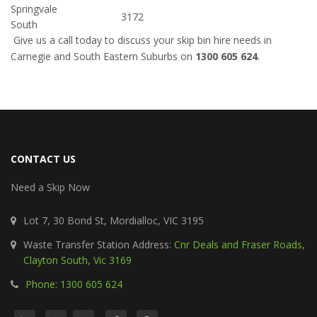
Springvale
3172
South
Give us a call today to discuss your skip bin hire needs in
Carnegie and South Eastern Suburbs on
1300 605 624
.
CONTACT US
Need a Skip Now
Lot 7, 30 Bond St, Mordialloc, VIC 3195
Waste Transfer Station Address:
Cnr Deals and Fraser Roads,
Clayton South, Vic 3169
Phone: 1300 605 624