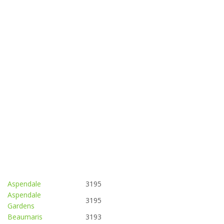
Aspendale
3195
Aspendale
3195
Gardens
Beaumaris
3193