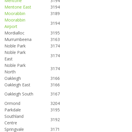
Mentone
3194
Mentone East
3194
Moorabbin
3189
Moorabbin
3194
Airport
Mordialloc
3195
Murrumbeena
3163
Noble Park
3174
Noble Park
3174
East
Noble Park
3174
North
Oakleigh
3166
Oakleigh East
3166
Oakleigh South
3167
Ormond
3204
Parkdale
3195
Southland
3192
Centre
Springvale
3171