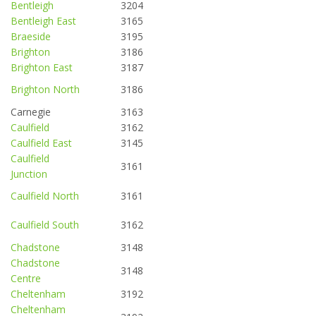
Bentleigh
3204
Bentleigh East
3165
Braeside
3195
Brighton
3186
Brighton East
3187
Brighton North
3186
Carnegie
3163
Caulfield
3162
Caulfield East
3145
Caulfield
3161
Junction
Caulfield North
3161
Caulfield South
3162
Chadstone
3148
Chadstone
3148
Centre
Cheltenham
3192
Cheltenham