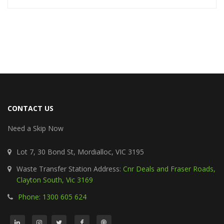
CONTACT US
Need a Skip Now
Lot 7, 30 Bond St, Mordialloc, VIC 3195
Waste Transfer Station Address:
Cnr Deals and Fraser Roads,
Clayton South, Vic 3169
Phone: 1300 605 624