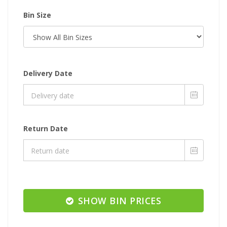
Bin Size
Delivery Date
Return Date
SHOW BIN PRICES