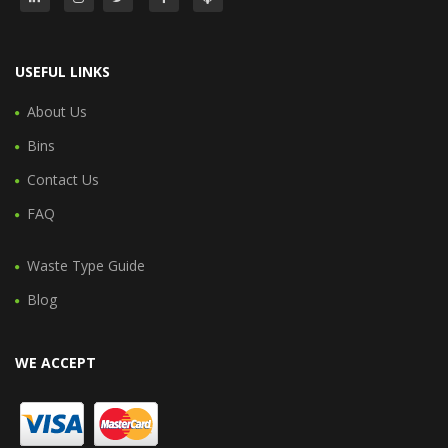
USEFUL LINKS
About Us
Bins
Contact Us
FAQ
Waste Type Guide
Blog
WE ACCEPT