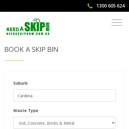
1300 605 624
Get Quote & Book a Skip Bin
BOOK A SKIP BIN
Suburb
Waste Type