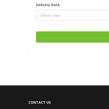
Delivery Date
CONTACT US