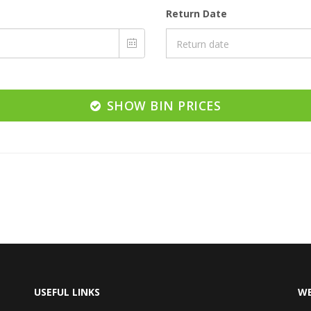
Return Date
SHOW BIN PRICES
USEFUL LINKS
WE