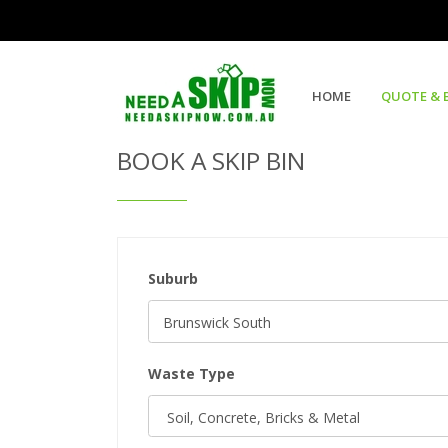
Get Quote & Book a Skip Bin
HOME
QUOTE & 
BOOK A SKIP BIN
Suburb
Waste Type