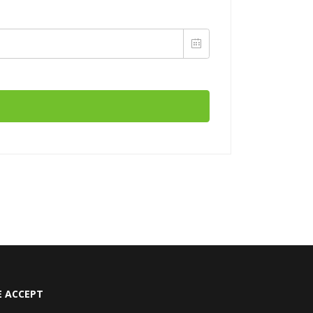
 ACCEPT