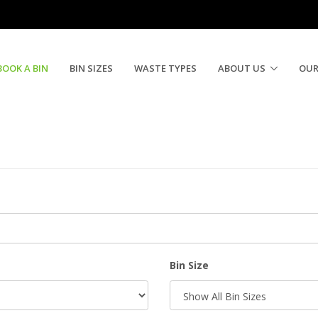
BOOK A BIN
BIN SIZES
WASTE TYPES
ABOUT US
OUR
Bin Size