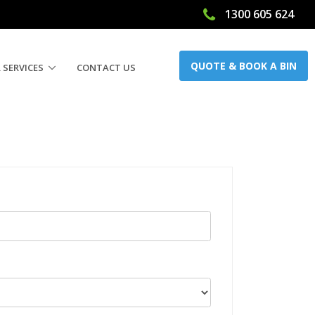
1300 605 624
QUOTE & BOOK A BIN
 SERVICES
CONTACT US