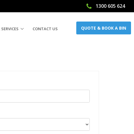
1300 605 624
QUOTE & BOOK A BIN
 SERVICES
CONTACT US