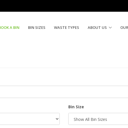
BOOK A BIN
BIN SIZES
WASTE TYPES
ABOUT US
OUR
Bin Size