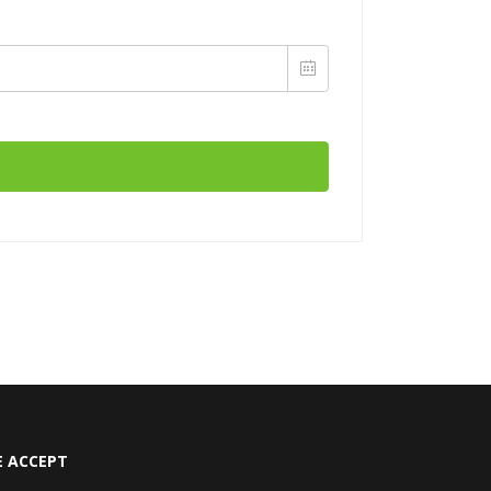
 ACCEPT