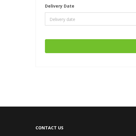
Delivery Date
CONTACT US