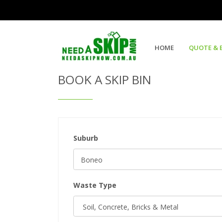
Get Quote & Book a Skip Bin
HOME
QUOTE & 
BOOK A SKIP BIN
Suburb
Waste Type