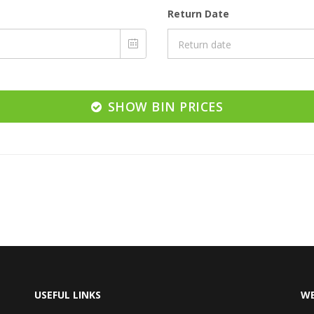
Return Date
SHOW BIN PRICES
USEFUL LINKS
WE