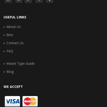
USEFUL LINKS
About Us
Bins
Contact Us
FAQ
Waste Type Guide
Blog
WE ACCEPT