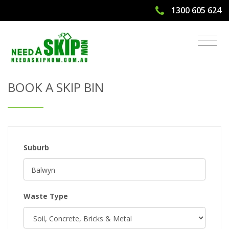
1300 605 624
Get Quote & Book a Skip Bin
BOOK A SKIP BIN
Suburb
Waste Type