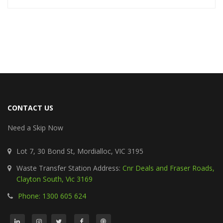
CONTACT US
Need a Skip Now
Lot 7, 30 Bond St, Mordialloc, VIC 3195
Waste Transfer Station Address:
Cnr Deals and Fraser Roads,
Clayton South, Vic 3169
Phone: 1300 605 624