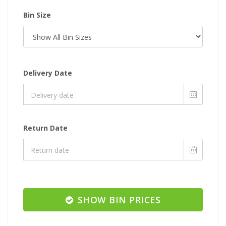
Bin Size
Delivery Date
Return Date
SHOW BIN PRICES