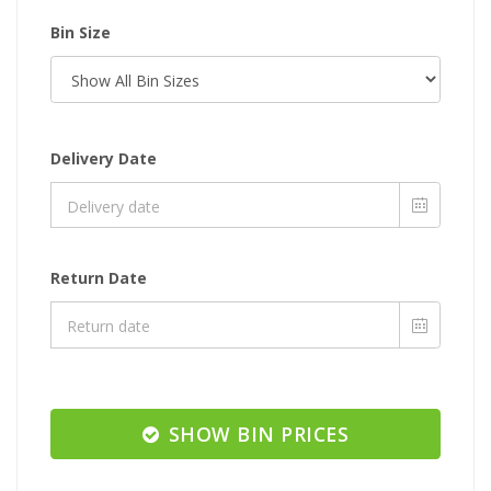
Bin Size
Delivery Date
Return Date
SHOW BIN PRICES