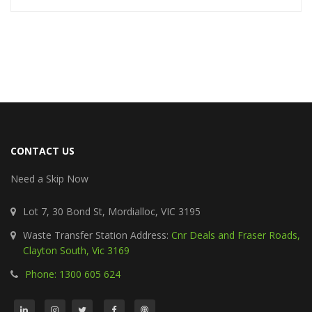
CONTACT US
Need a Skip Now
Lot 7, 30 Bond St, Mordialloc, VIC 3195
Waste Transfer Station Address:
Cnr Deals and Fraser Roads,
Clayton South, Vic 3169
Phone: 1300 605 624