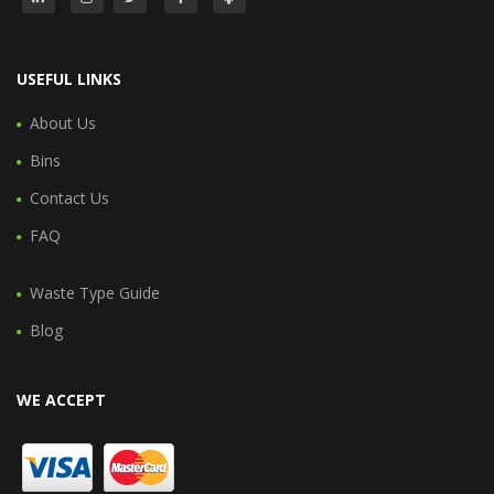
USEFUL LINKS
About Us
Bins
Contact Us
FAQ
Waste Type Guide
Blog
WE ACCEPT