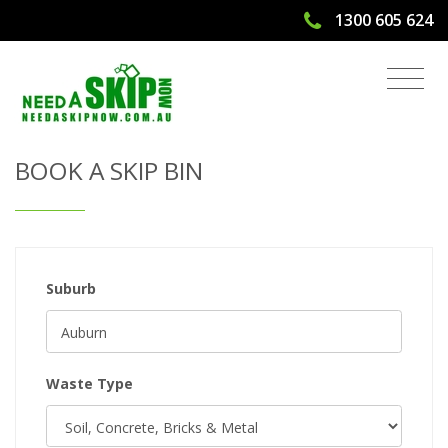
1300 605 624
Get Quote & Book a Skip Bin
BOOK A SKIP BIN
Suburb
Waste Type