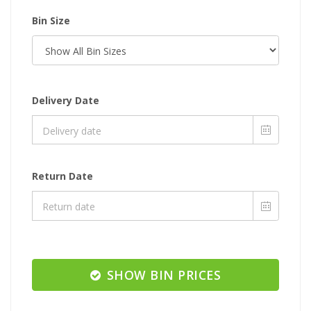
Bin Size
Delivery Date
Return Date
SHOW BIN PRICES