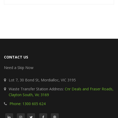
CONTACT US
Need a Skip Now
Lot 7, 30 Bond St, Mordialloc, VIC 3195
Waste Transfer Station Address:
Cnr Deals and Fraser Roads,
Clayton South, Vic 3169
Phone: 1300 605 624