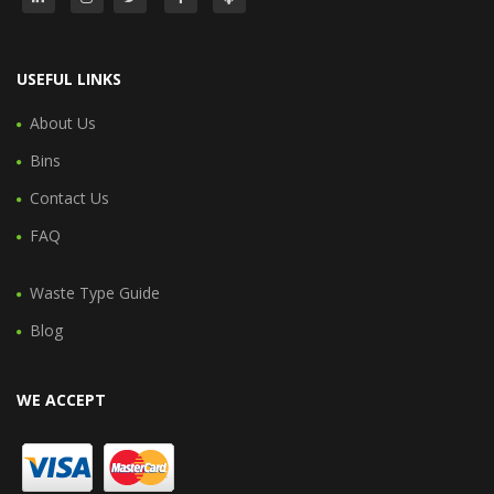
USEFUL LINKS
About Us
Bins
Contact Us
FAQ
Waste Type Guide
Blog
WE ACCEPT