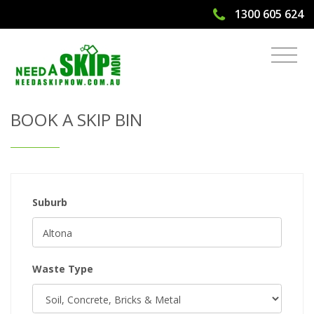
1300 605 624
Get Quote & Book a Skip Bin
BOOK A SKIP BIN
Suburb
Waste Type