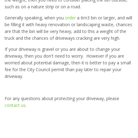
such as on a nature strip or on a road.
Generally speaking, when you
order
a 6m3 bin or larger, and will
be filling it with heavy renovation or landscaping waste, chances
are that the bin will be very heavy, add to this a weight of the
truck and the chances of driveways cracking are very high.
If your driveway is gravel or you are about to change your
driveway, then you don't need to worry. However if you are
worried about potential damage, then it is better to pay a small
fee for the City Council permit than pay later to repair your
driveway.
For any questions about protecting your driveway, please
contact us
.