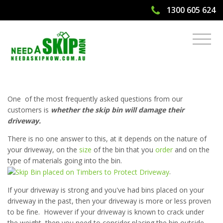
1300 605 624
Will The Skip Bin Damage My
Driveway?
One of the most frequently asked questions from our
customers is
whether the skip bin will damage their
driveway.
There is no one answer to this, at it depends on the nature of
your driveway, on the
size
of the bin that you
order
and on the
type of materials going into the bin.
.
If your driveway is strong and you've had bins placed on your
driveway in the past, then your driveway is more or less proven
to be fine. However if your driveway is known to crack under
the weight, then you need to consider placing the bin outside,