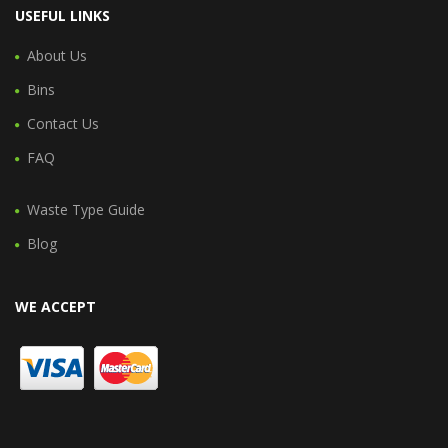
USEFUL LINKS
About Us
Bins
Contact Us
FAQ
Waste Type Guide
Blog
WE ACCEPT