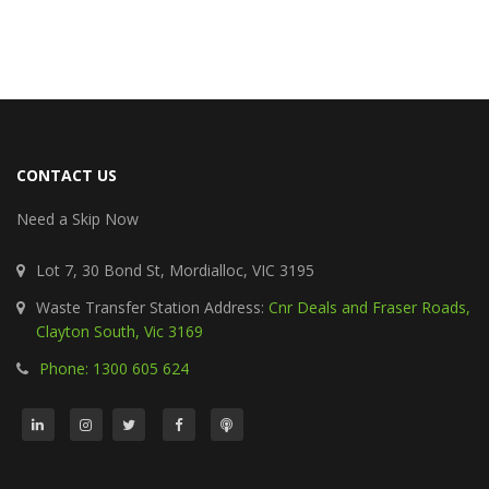
CONTACT US
Need a Skip Now
Lot 7, 30 Bond St, Mordialloc, VIC 3195
Waste Transfer Station Address:
Cnr Deals and Fraser Roads,
Clayton South, Vic 3169
Phone: 1300 605 624