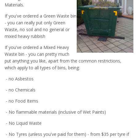
Materials.
If you've ordered a Green Waste bin
- you can really put only Green
Waste, no soil and no general or
mixed heavy rubbish
If you've ordered a Mixed Heavy
Waste bin - you can pretty much
put anything you like, apart from the common restrictions,
which apply to all types of bins, being:
- no Asbestos
- no Chemicals
- no Food Items
- No flammable materials (inclusive of Wet Paints)
- No Liquid Waste
- No Tyres (unless you've paid for them) - from $35 per tyre if