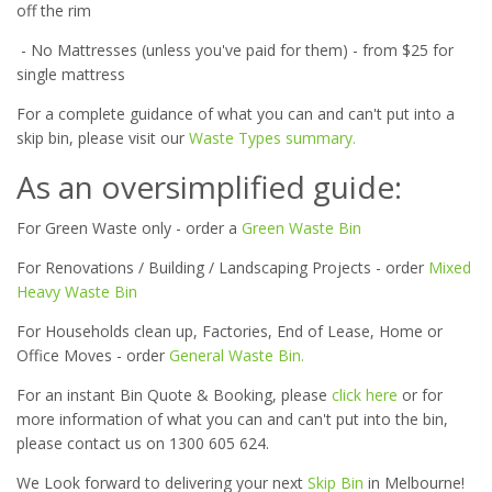
off the rim
- No Mattresses (unless you've paid for them) - from $25 for
single mattress
For a complete guidance of what you can and can't put into a
skip bin, please visit our
Waste Types summary.
As an oversimplified guide:
For Green Waste only - order a
Green Waste Bin
For Renovations / Building / Landscaping Projects - order
Mixed
Heavy Waste Bin
For Households clean up, Factories, End of Lease, Home or
Office Moves - order
General Waste Bin.
For an instant Bin Quote & Booking, please
click here
or for
more information of what you can and can't put into the bin,
please contact us on 1300 605 624.
We Look forward to delivering your next
Skip Bin
in Melbourne!