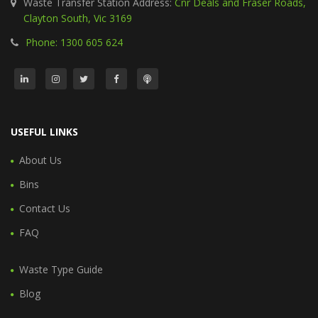
Waste Transfer Station Address:
Cnr Deals and Fraser Roads,
Clayton South, Vic 3169
Phone: 1300 605 624
USEFUL LINKS
About Us
Bins
Contact Us
FAQ
Waste Type Guide
Blog