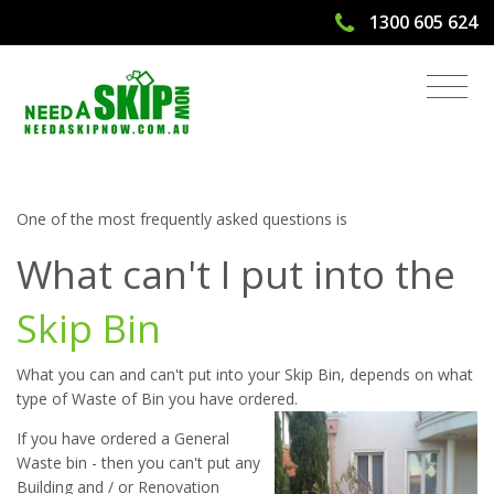
1300 605 624
What Can't I Put Into The Skip Bin? |
Need A Skip Now
One of the most frequently asked questions is
What can't I put into the
Skip Bin
What you can and can't put into your Skip Bin, depends on what
type of Waste of Bin you have ordered.
If you have ordered a General
Waste bin - then you can't put any
Building and / or Renovation