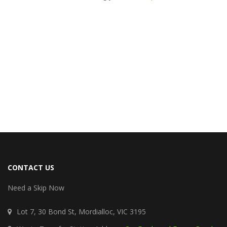
CONTACT US
Need a Skip Now
Lot 7, 30 Bond St, Mordialloc, VIC 3195