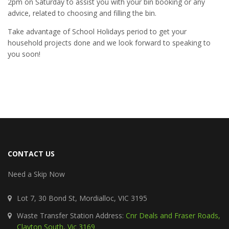
2pm on Saturday to assist you with your bin booking or any
advice, related to choosing and filling the bin.
Take advantage of School Holidays period to get your
household projects done and we look forward to speaking to
you soon!
CONTACT US
Need a Skip Now
Lot 7, 30 Bond St, Mordialloc, VIC 3195
Waste Transfer Station Address:
Cnr Deals and Fraser Roads,
Clayton South, Vic 3169