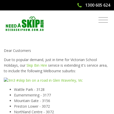
1300 605 624
Victorian School Holidays - Bin Hire
Services
Dear Customers
Due to popular demand, just in time for Victorian School
Holidays, our
Skip Bin Hire
service is extending it's service area,
to include the following Melbourne suburbs:
Wattle Park - 3128
Eumemmerring - 3177
Mountain Gate - 3156
Preston Lower - 3072
Northland Centre - 3072