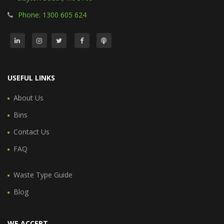
Phone: 1300 605 624
USEFUL LINKS
About Us
Bins
Contact Us
FAQ
Waste Type Guide
Blog
WE ACCEPT