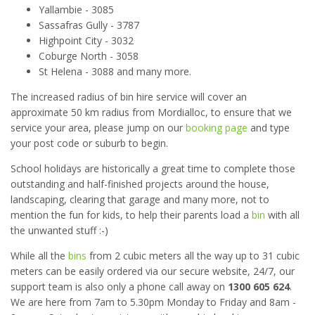
Yallambie - 3085
Sassafras Gully - 3787
Highpoint City - 3032
Coburge North - 3058
St Helena - 3088 and many more.
The increased radius of bin hire service will cover an
approximate 50 km radius from Mordialloc, to ensure that we
service your area, please jump on our
booking page
and type
your post code or suburb to begin.
School holidays are historically a great time to complete those
outstanding and half-finished projects around the house,
landscaping, clearing that garage and many more, not to
mention the fun for kids, to help their parents load a
bin
with all
the unwanted stuff :-)
While all the
bins
from 2 cubic meters all the way up to 31 cubic
meters can be easily ordered via our secure website, 24/7, our
support team is also only a phone call away on
1300 605 624
.
We are here from 7am to 5.30pm Monday to Friday and 8am -