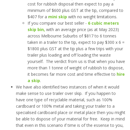
cost for rubbish disposal then expect to pay a
minimum of $600 plus GST at the tip, compared to
$407 for a
mini skip
with no weight limitations.
If you compare our best seller -
6 cubic meters
skip bin,
with an average price (as at May 2023)
across Melbourne Suburbs of $817 to 6 tonnes
taken in a trailer to the tip, expect to pay $300 x 6 =
$1800 plus GST at the tip plus a few trips with your
trailer plus loading and off loading the waste
yourself. The verdict from us is that when you have
more than 1 tonne of weight of rubbish to dispose,
it becomes far more cost and time effective to
hire
a skip
.
We have also identified two instances of when it would
make sense to use trailer over skip. If you happen to
have one type of recyclable material, such as 100%
cardboard or 100% metal and taking your trailer to a
specialised cardboard place or metal place then you might
be able to dispose of your material for free. Keep in mind
that even in this scenario if time is of the essense to you,