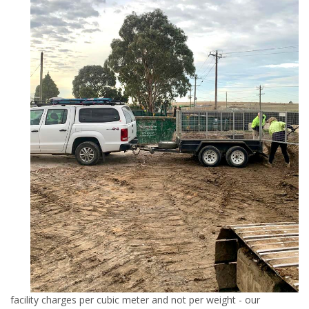
facility charges per cubic meter and not per weight - our