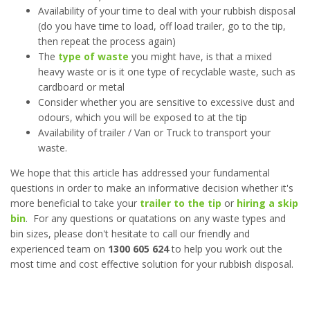
Availability of your time to deal with your rubbish disposal
(do you have time to load, off load trailer, go to the tip,
then repeat the process again)
The
type of waste
you might have, is that a mixed
heavy waste or is it one type of recyclable waste, such as
cardboard or metal
Consider whether you are sensitive to excessive dust and
odours, which you will be exposed to at the tip
Availability of trailer / Van or Truck to transport your
waste.
We hope that this article has addressed your fundamental
questions in order to make an informative decision whether it's
more beneficial to take your
trailer to the tip
or
hiring a skip
bin
. For any questions or quatations on any waste types and
bin sizes, please don't hesitate to call our friendly and
experienced team on
1300 605 624
to help you work out the
most time and cost effective solution for your rubbish disposal.