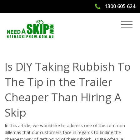
1300 605 624
Taking Your Trailer To The Tip vs
Hiring A Skip | Need A Skip Now
Is DIY Taking Rubbish To
The Tip in the Trailer
Cheaper Than Hiring A
Skip
In this article, we would like to address one of the common
dillemas that our customers face in regards to finding the
cheapest way of getting rid of their rubbish. Quite often, a