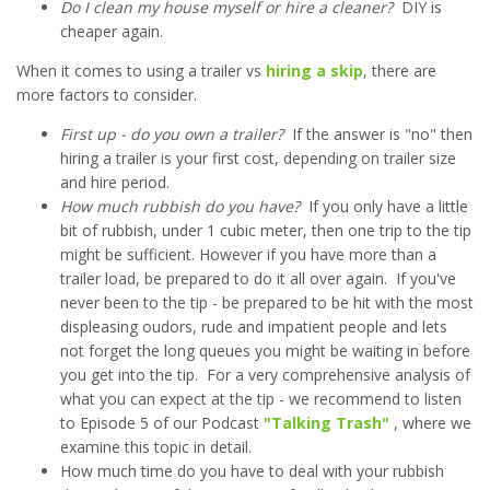
Do I clean my house myself or hire a cleaner?
DIY is
cheaper again.
When it comes to using a trailer vs
hiring a skip
, there are
more factors to consider.
First up - do you own a trailer?
If the answer is "no" then
hiring a trailer is your first cost, depending on trailer size
and hire period.
How much rubbish do you have?
If you only have a little
bit of rubbish, under 1 cubic meter, then one trip to the tip
might be sufficient. However if you have more than a
trailer load, be prepared to do it all over again. If you've
never been to the tip - be prepared to be hit with the most
displeasing oudors, rude and impatient people and lets
not forget the long queues you might be waiting in before
you get into the tip. For a very comprehensive analysis of
what you can expect at the tip - we recommend to listen
to Episode 5 of our Podcast
"Talking Trash"
, where we
examine this topic in detail.
How much time do you have to deal with your rubbish