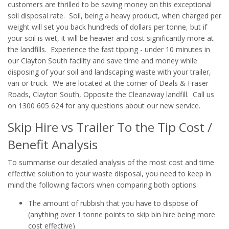
customers are thrilled to be saving money on this exceptional
soil disposal rate. Soil, being a heavy product, when charged per
weight will set you back hundreds of dollars per tonne, but if
your soil is wet, it will be heavier and cost significantly more at
the landfills. Experience the fast tipping - under 10 minutes in
our Clayton South facility and save time and money while
disposing of your soil and landscaping waste with your trailer,
van or truck. We are located at the corner of Deals & Fraser
Roads, Clayton South, Opposite the Cleanaway landfill. Call us
on 1300 605 624 for any questions about our new service.
Skip Hire vs Trailer To the Tip Cost /
Benefit Analysis
To summarise our detailed analysis of the most cost and time
effective solution to your waste disposal, you need to keep in
mind the following factors when comparing both options:
The amount of rubbish that you have to dispose of
(anything over 1 tonne points to skip bin hire being more
cost effective)