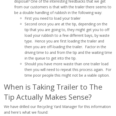
disposal? One of the interesting feedbacks that we get
from our customers is that with the trailer there seems to
be a double handling of rubbish in the following way:
First you need to load your trailer
Second once you are at the tip, depending on the
tip that you are going to, they might get you to off
load your rubbish to a few different bays, by waste
type. Hence you are first loading the trailer and
then you are off-loading the trailer. Factor in the
driving time to and from the tip and the waiting time
in the queue to get into the tip.
Should you have more waste than one trailer load
then you will need to repeat this process again. For
time poor people this might not be a viable option.
When is Taking Trailer to The
Tip Actually Makes Sense?
We have drilled our Recycling Yard Manager for this information
and here's what we found: