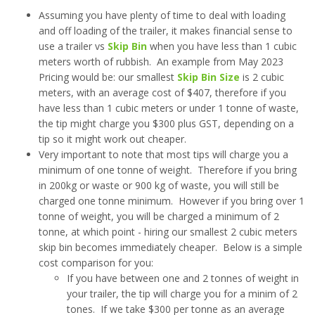
Assuming you have plenty of time to deal with loading
and off loading of the trailer, it makes financial sense to
use a trailer vs
Skip Bin
when you have less than 1 cubic
meters worth of rubbish. An example from May 2023
Pricing would be: our smallest
Skip Bin Size
is 2 cubic
meters, with an average cost of $407, therefore if you
have less than 1 cubic meters or under 1 tonne of waste,
the tip might charge you $300 plus GST, depending on a
tip so it might work out cheaper.
Very important to note that most tips will charge you a
minimum of one tonne of weight. Therefore if you bring
in 200kg or waste or 900 kg of waste, you will still be
charged one tonne minimum. However if you bring over 1
tonne of weight, you will be charged a minimum of 2
tonne, at which point - hiring our smallest 2 cubic meters
skip bin becomes immediately cheaper. Below is a simple
cost comparison for you:
If you have between one and 2 tonnes of weight in
your trailer, the tip will charge you for a minim of 2
tones. If we take $300 per tonne as an average