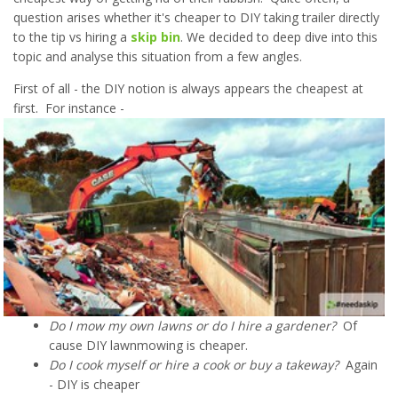
question arises whether it's cheaper to DIY taking trailer directly
to the tip vs hiring a
skip bin
. We decided to deep dive into this
topic and analyse this situation from a few angles.
First of all - the DIY notion is always appears the cheapest at
first. For instance -
Do I mow my own lawns or do I hire a gardener?
Of
cause DIY lawnmowing is cheaper.
Do I cook myself or hire a cook or buy a takeway?
Again
- DIY is cheaper