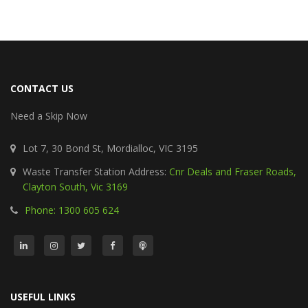
CONTACT US
Need a Skip Now
Lot 7, 30 Bond St, Mordialloc, VIC 3195
Waste Transfer Station Address:
Cnr Deals and Fraser Roads,
Clayton South, Vic 3169
Phone: 1300 605 624
USEFUL LINKS