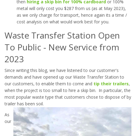
then
hiring a skip bin for 100% cardboard
or 100%
metal will only cost you $287 from us (as at May 2023),
as we only charge for transport, hence again its a time /
cost analysis on what would work best for you.
Waste Transfer Station Open
To Public - New Service from
2023
Since writing this blog, we have listened to our customer's
demands and have opened up our Waste Transfer Station to
our customers, to enable them to come and
tip their trailers
,
when the project is too small to hire a skip bin. In particular, the
most popular waste type that customers chose to dispose of by
trailer has been soil.
As
our