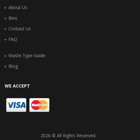
About Us
Bins
Contact Us
FAQ
Waste Type Guide
Blog
WE ACCEPT
2026 © All Rights Reserved.