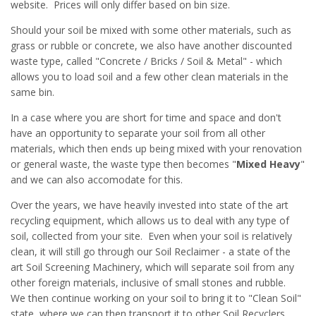
website. Prices will only differ based on bin size.
Should your soil be mixed with some other materials, such as
grass or rubble or concrete, we also have another discounted
waste type, called "Concrete / Bricks / Soil & Metal" - which
allows you to load soil and a few other clean materials in the
same bin.
In a case where you are short for time and space and don't
have an opportunity to separate your soil from all other
materials, which then ends up being mixed with your renovation
or general waste, the waste type then becomes "
Mixed Heavy
"
and we can also accomodate for this.
Over the years, we have heavily invested into state of the art
recycling equipment, which allows us to deal with any type of
soil, collected from your site. Even when your soil is relatively
clean, it will still go through our Soil Reclaimer - a state of the
art Soil Screening Machinery, which will separate soil from any
other foreign materials, inclusive of small stones and rubble.
We then continue working on your soil to bring it to "Clean Soil"
state, where we can then transport it to other Soil Recyclers,