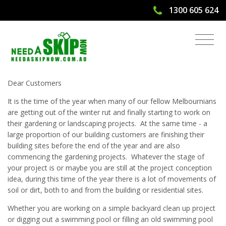
1300 605 624
Skip Bin Hire For Soil in Melbourne
Dear Customers
It is the time of the year when many of our fellow Melbournians
are getting out of the winter rut and finally starting to work on
their gardening or landscaping projects. At the same time - a
large proportion of our building customers are finishing their
building sites before the end of the year and are also
commencing the gardening projects. Whatever the stage of
your project is or maybe you are still at the project conception
idea, during this time of the year there is a lot of movements of
soil or dirt, both to and from the building or residential sites.
Whether you are working on a simple backyard clean up project
or digging out a swimming pool or filling an old swimming pool