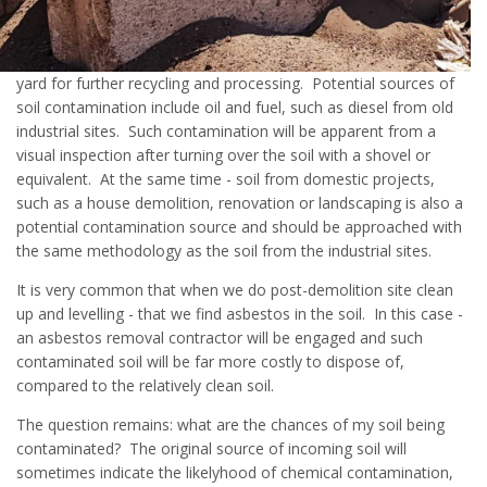
yard for further recycling and processing. Potential sources of
soil contamination include oil and fuel, such as diesel from old
industrial sites. Such contamination will be apparent from a
visual inspection after turning over the soil with a shovel or
equivalent. At the same time - soil from domestic projects,
such as a house demolition, renovation or landscaping is also a
potential contamination source and should be approached with
the same methodology as the soil from the industrial sites.
It is very common that when we do post-demolition site clean
up and levelling - that we find asbestos in the soil. In this case -
an asbestos removal contractor will be engaged and such
contaminated soil will be far more costly to dispose of,
compared to the relatively clean soil.
The question remains: what are the chances of my soil being
contaminated? The original source of incoming soil will
sometimes indicate the likelyhood of chemical contamination,