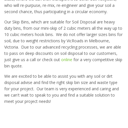
who will re-purpuse, re-mix, re-engineer and give your soil a
second chance, thus participating in a circular economy.
Our Skip Bins, which are suitable for Soil Disposal are heavy
duty bins, from our mini-skip of 2 cubic meters all the way up to
10 cubic meters hook bins. We do not offer larger sizes bins for
soil, due to weight restrictions by VicRoads in Melbourne,
Victoria. Due to our advanced recycling processes, we are able
to pass on deep discounts on soil disposal to our customers,
just give us a call or check out
online
for a very competitive skip
bin quote.
We are excited to be able to assist you with any soil or dirt
disposal advise and find the right skip bin size and waste type
for your project. Our team is very experienced and caring and
we can't wait to speak to you and find a suitable solution to
meet your project needs!