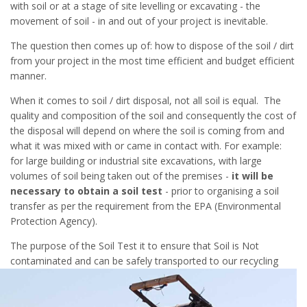
with soil or at a stage of site levelling or excavating - the
movement of soil - in and out of your project is inevitable.
The question then comes up of: how to dispose of the soil / dirt
from your project in the most time efficient and budget efficient
manner.
When it comes to soil / dirt disposal, not all soil is equal. The
quality and composition of the soil and consequently the cost of
the disposal will depend on where the soil is coming from and
what it was mixed with or came in contact with. For example:
for large building or industrial site excavations, with large
volumes of soil being taken out of the premises -
it will be
necessary to obtain a soil test
- prior to organising a soil
transfer as per the requirement from the EPA (Environmental
Protection Agency).
The purpose of the Soil Test it to ensure that Soil is Not
contaminated and c
an be safely transported to our recycling