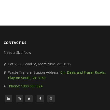
CONTACT US
Need a Skip Now
Lot 7, 30 Bond St, Mordialloc, VIC 3195
Waste Transfer Station Address:
Cnr Deals and Fraser Roads,
Clayton South, Vic 3169
Phone: 1300 605 624