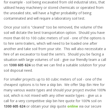
for example - soil being excavated from old industrial sites, that
utilised heavy machinery or stored chemicals or operated from
the unsealed site, will have a higher probability of being
contaminated and will require a laboratory soil test.
Once your soil is "cleared" too be removed, the volume of the
soil will dictate the best transportation option. Should you have
more than 60 to 100 cubic meters of soil - one of the options is
to hire semi-trailers, which will need to be loaded one after
another and take soil from your site. This will also necessitate a
hire of an excavator to load the semi's. Should you be facing a
situation with large volumes of soil - give our friendly team a call
on
1300 605 624
so that we can find a suitable solution for your
soil disposal need.
For smaller projects up to 60 cubic meters of soil - one of the
cheapest options is to hire a skip bin. We offer Skip Bin Hire for
many various waste types and should your project involve 100%
soil, which is not mixed with any other waste types - give us a
call for a very competitive skip bin hire quote for 100% soil on
1300 605 624
or obtain your skip quote
online
via our secure