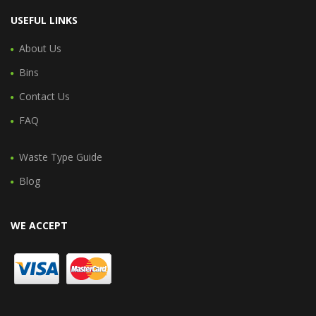
USEFUL LINKS
About Us
Bins
Contact Us
FAQ
Waste Type Guide
Blog
WE ACCEPT