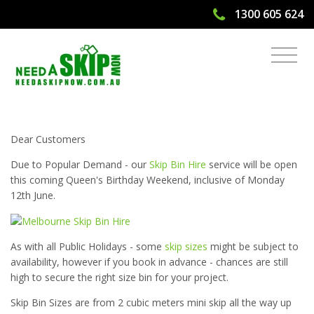
1300 605 624
Skip Bin Hire Open on Queens
Birthday Weekend
Dear Customers
Due to Popular Demand - our
Skip Bin Hire
service will be open
this coming Queen's Birthday Weekend, inclusive of Monday
12th June.
As with all Public Holidays - some
skip sizes
might be subject to
availability, however if you book in advance - chances are still
high to secure the right size bin for your project.
Skip Bin Sizes are from 2 cubic meters mini skip all the way up