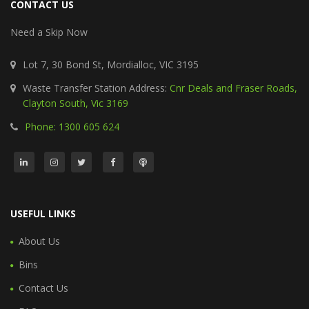
CONTACT US
Need a Skip Now
Lot 7, 30 Bond St, Mordialloc, VIC 3195
Waste Transfer Station Address:
Cnr Deals and Fraser Roads,
Clayton South, Vic 3169
Phone: 1300 605 624
USEFUL LINKS
About Us
Bins
Contact Us