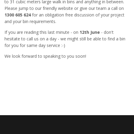
to 31 cubic meters large walk in bins and anything in between.
Please jump to our friendly website or give our team a call on
1300 605 624
for an obligation free discussion of your project
and your bin requirements.
If you are reading this last minute - on
12th June
- don't
hesitate to call us on a day - we might still be able to find a bin
for you for same day service :-)
We look forward to speaking to you soon!