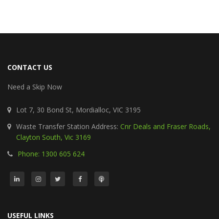
CONTACT US
Need a Skip Now
Lot 7, 30 Bond St, Mordialloc, VIC 3195
Waste Transfer Station Address:
Cnr Deals and Fraser Roads,
Clayton South, Vic 3169
Phone: 1300 605 624
USEFUL LINKS