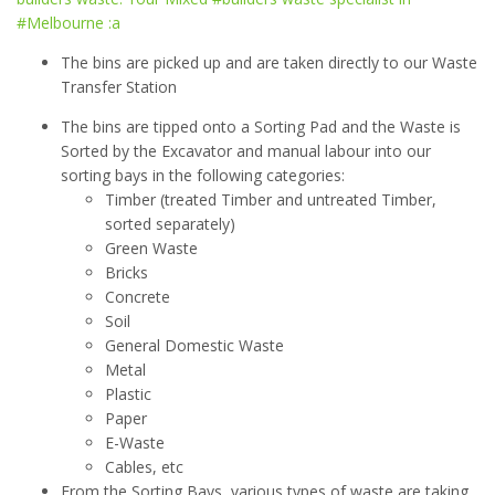
The bins are picked up and are taken directly to our Waste
Transfer Station
The bins are tipped onto a Sorting Pad and the Waste is
Sorted by the Excavator and manual labour into our
sorting bays in the following categories:
Timber (treated Timber and untreated Timber,
sorted separately)
Green Waste
Bricks
Concrete
Soil
General Domestic Waste
Metal
Plastic
Paper
E-Waste
Cables, etc
From the Sorting Bays, various types of waste are taking