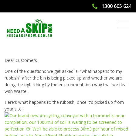
1300 605 624
Skip Bin Hire Moving Towards Zero
Waste
Dear Customers
One of the questions we get asked is: "what happens to my
rubbish" after the bin is being picked up and whether we are
doing the right thing by the environment, in a way that we deal
with Waste.
Here's what happens to the rubbish, once it's picked up from
your site: