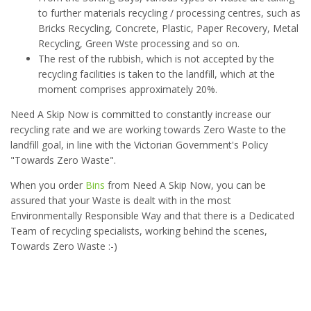
to further materials recycling / processing centres, such as
Bricks Recycling, Concrete, Plastic, Paper Recovery, Metal
Recycling, Green Wste processing and so on.
The rest of the rubbish, which is not accepted by the
recycling facilities is taken to the landfill, which at the
moment comprises approximately 20%.
Need A Skip Now is committed to constantly increase our
recycling rate and we are working towards Zero Waste to the
landfill goal, in line with the Victorian Government's Policy
"Towards Zero Waste".
When you order
Bins
from Need A Skip Now, you can be
assured that your Waste is dealt with in the most
Environmentally Responsible Way and that there is a Dedicated
Team of recycling specialists, working behind the scenes,
Towards Zero Waste :-)