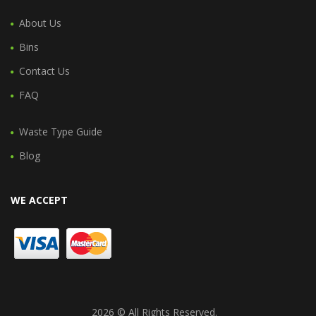
About Us
Bins
Contact Us
FAQ
Waste Type Guide
Blog
WE ACCEPT
2026 © All Rights Reserved.