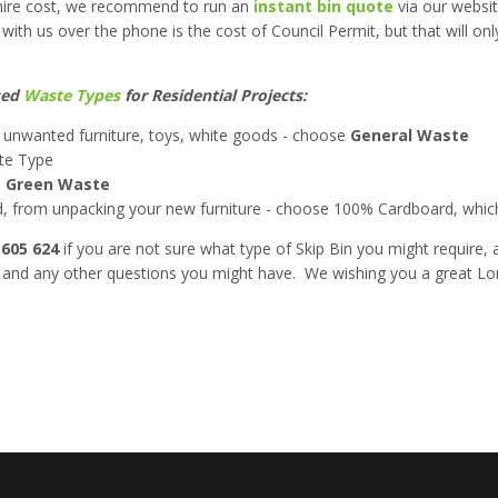
p hire cost, we recommend to run an
instant bin quote
via our websit
 with us over the phone is the cost of Council Permit, but that will o
sed
Waste Types
for Residential Projects:
 unwanted furniture, toys, white goods - choose
General Waste
e Type
e
Green Waste
d, from unpacking your new furniture - choose 100% Cardboard, which
 605 624
if you are not sure what type of Skip Bin you might require, 
es and any other questions you might have. We wishing you a great 