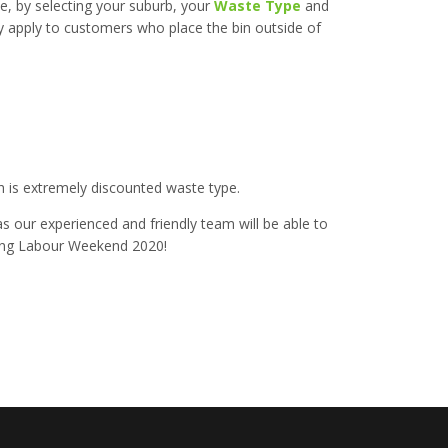
e, by selecting your suburb, your
Waste Type
and
nly apply to customers who place the bin outside of
 is extremely discounted waste type.
as our experienced and friendly team will be able to
Long Labour Weekend 2020!