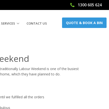
1300 605 624
QUOTE & BOOK A BIN
 SERVICES
CONTACT US
Weekend
raditionally Labour Weekend is one of the busiest
 home, which they have planned to do.
il we fulfilled all the orders
abulous