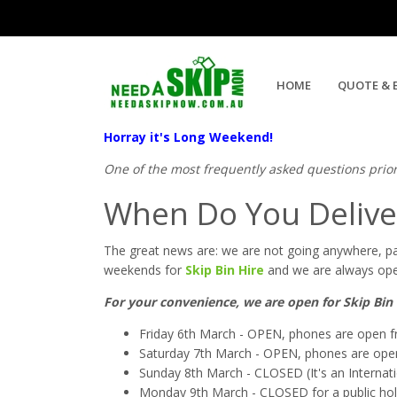
Skip Bin Hire Labour Weeken
HOME
QUOTE & 
Horray it's Long Weekend!
One of the most frequently asked questions prio
When Do You Delive
The great news are: we are not going anywhere, pa
weekends for
Skip Bin Hire
and we are always open
For your convenience, we are open for Skip Bin 
Friday 6th March - OPEN, phones are open
Saturday 7th March - OPEN, phones are o
Sunday 8th March - CLOSED (It's an Internatio
Monday 9th March - CLOSED for a public holida