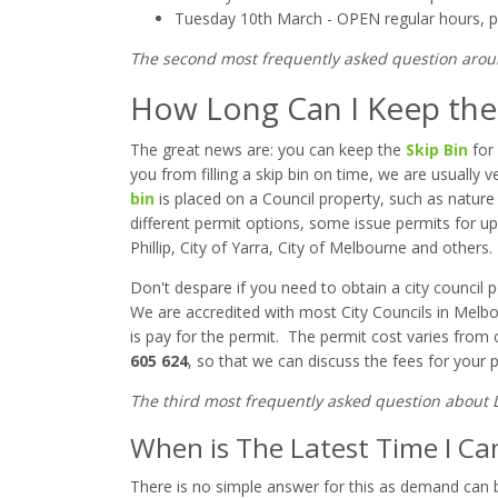
Tuesday 10th March - OPEN regular hours,
p
The second most frequently asked question aro
How Long Can I Keep the 
The great news are: you can keep the
Skip Bin
for
you from filling a skip bin on time, we are usually
bin
is placed on a Council property, such as nature 
different permit options, some issue permits for up 
Phillip, City of Yarra, City of Melbourne and others.
Don't despare if you need to obtain a city council p
We are accredited with most City Councils in Melbo
is pay for the permit. The permit cost varies from co
605 624
, so that we can discuss the fees for your pa
The third most frequently asked question about 
When is The Latest Time I Ca
There is no simple answer for this as demand can