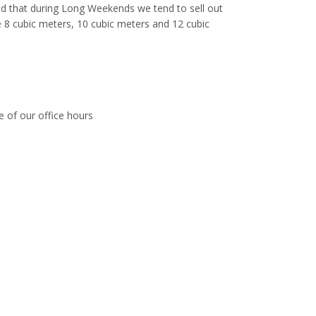
ed that during Long Weekends we tend to sell out
ike 8 cubic meters, 10 cubic meters and 12 cubic
e of our office hours