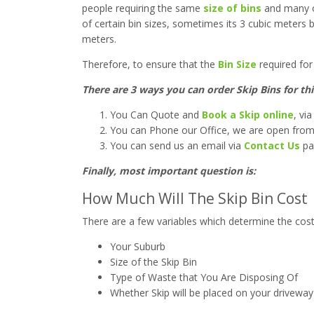
people requiring the same
size of bins
and many ot
of certain bin sizes, sometimes its 3 cubic meters b
meters.
Therefore, to ensure that the
Bin Size
required for 
T
here are 3 ways you can order Skip Bins for t
You Can Quote and
Book a Skip online
, vi
You can Phone our Office, we are open fro
You can send us an email via
Contact Us
pa
Finally, most important question is:
How Much Will The Skip Bin Cost
There are a few variables which determine the cost o
Your Suburb
Size of the Skip Bin
Type of Waste that You Are Disposing Of
Whether Skip will be placed on your driveway