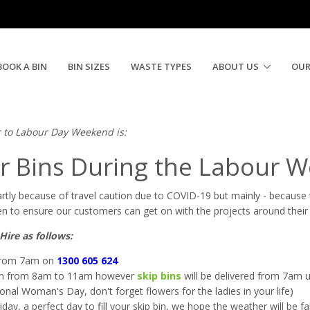
d 2020 | Need A Skip Now
BOOK A BIN
BIN SIZES
WASTE TYPES
ABOUT US
OUR
r to Labour Day Weekend is:
r Bins During the Labour 
rtly because of travel caution due to
COVID-19 but mainly - because t
 to ensure our customers can get on with the projects around their
Hire as follows:
 from 7am on
1300 605 624
pen from 8am to 11am however
skip bins
will be delivered from 7am unt
nal Woman's Day, don't forget flowers for the ladies in your life)
y, a perfect day to fill your skip bin, we hope the weather will be f