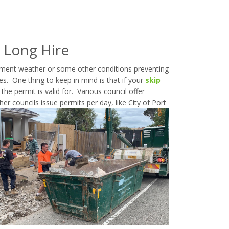
 Long Hire
ement weather or some other conditions preventing
es. One thing to keep in mind is that if your
skip
he permit is valid for. Various council offer
er councils issue permits per day, like City of Port