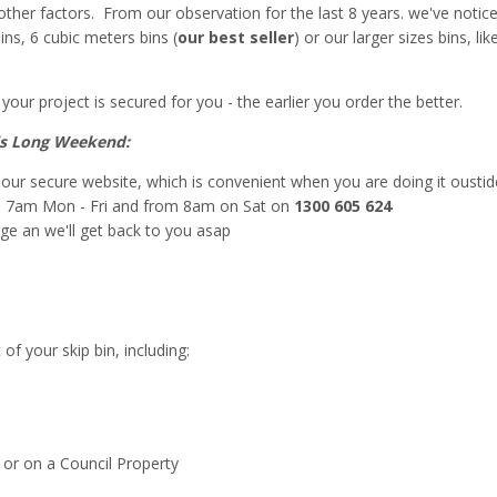
her factors. From our observation for the last 8 years. we've notic
ins, 6 cubic meters bins (
our best seller
) or our larger sizes bins, l
your project is secured for you - the earlier you order the better.
his Long Weekend:
a our secure website, which is convenient when you are doing it oustid
m 7am Mon - Fri and from 8am on Sat on
1300 605 624
ge an we'll get back to you asap
f your skip bin, including:
 or on a Council Property