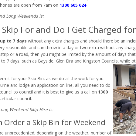
hones are open from 7am on
1300 605 624
und Long Weekends is:
Skip For and Do I Get Charged for
up to 7 days
without any extra charges and should there be an incl
 very reasonable and can throw in a day or two extra without any charg
strip or a road, then you might be limited by the amount of days that t
to 7 days, such as Bayside, Glen Eira and Kingston Councils, while oth
ermit for your Skip Bin, as we do all the work for you.
urne and lodge an application on line, all you need to do
uncil to council and it is best to give us a call on
1300
rticular council.
Long Weekend Skip Hire is:
n Order a Skip Bin for Weekend
 be unprecedented, depending on the weather, number of