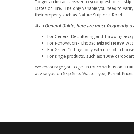
To get an instant answer to your question re: ski
Dates of Hire. The only variable you need to varify
their property such as Nature Strip or a Road.
As a General Guide, here are most frequently u
For General Decluttering and Throwing away
For Renovation - Choose
Mixed Heavy
Wast
For Green Cuttings only with no soil - choos
For single products, such as: 100% cardboar
We encourage you to get in touch with us on
1300
advise you on Skip Size, Waste Type, Permit Pric