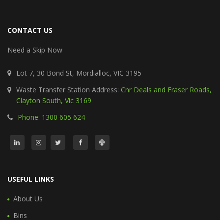
CONTACT US
Need a Skip Now
Lot 7, 30 Bond St, Mordialloc, VIC 3195
Waste Transfer Station Address:
Cnr Deals and Fraser Roads,
Clayton South, Vic 3169
Phone: 1300 605 624
USEFUL LINKS
About Us
Bins