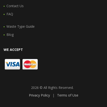
Contact Us
FAQ
Waste Type Guide
Blog
WE ACCEPT
2026 © All Rights Reserved.
Privacy Policy
|
Terms of Use