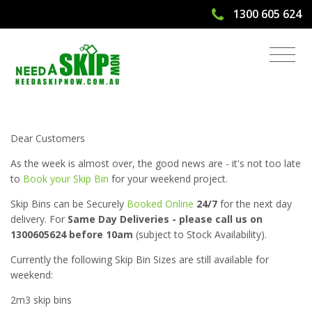
1300 605 624
Need A Skip Bin for Weekend? Online
Skip Bookings 24/7!
Dear Customers
As the week is almost over, the good news are - it's not too late
to
Book your Skip Bin
for your weekend project.
Skip Bins can be Securely
Booked Online
24/7
for the next day
delivery. For
Same Day Deliveries - please call us on
1300605624 before 10am
(subject to Stock Availability).
Currently the following Skip Bin Sizes are still available for
weekend:
2m3 skip bins