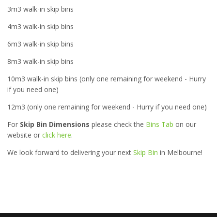
3m3 walk-in skip bins
4m3 walk-in skip bins
6m3 walk-in skip bins
8m3 walk-in skip bins
10m3 walk-in skip bins (only one remaining for weekend - Hurry
if you need one)
12m3 (only one remaining for weekend - Hurry if you need one)
For
Skip Bin Dimensions
please check the
Bins Tab
on our
website or
click here
.
We look forward to delivering your next
Skip Bin
in Melbourne!