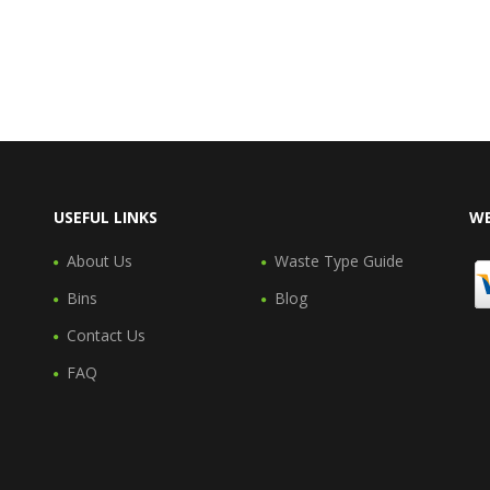
USEFUL LINKS
WE
About Us
Waste Type Guide
Bins
Blog
Contact Us
FAQ