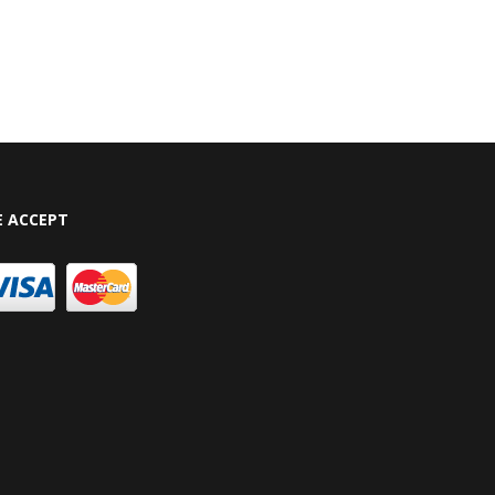
 ACCEPT