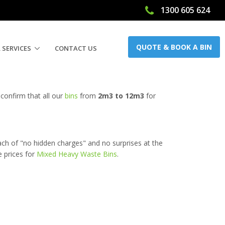
1300 605 624
QUOTE & BOOK A BIN
 SERVICES
CONTACT US
confirm that all our
bins
from
2m3 to 12m3
for
ach of "no hidden charges" and no surprises at the
e prices for
Mixed Heavy Waste Bins
.