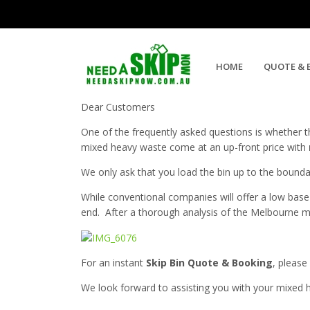
Mixed Heavy Bins With No Weig
HOME
QUOTE & 
Dear Customers
One of the frequently asked questions is whether t
mixed heavy waste come at an up-front price with
We only ask that you load the bin up to the boundari
While conventional companies will offer a low base
end. After a thorough analysis of the Melbourne ma
For an instant
Skip Bin Quote & Booking
, please
We look forward to assisting you with your mixed 