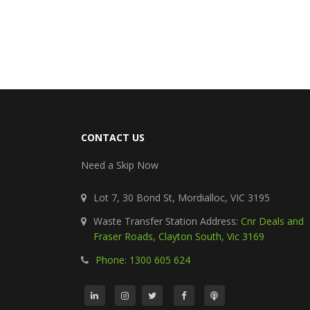
CONTACT US
Need a Skip Now
Lot 7, 30 Bond St, Mordialloc, VIC 3195
Waste Transfer Station Address:
Cnr Deals and
Fraser Roads, Clayton South, Vic 3169
Phone: 1300 605 624