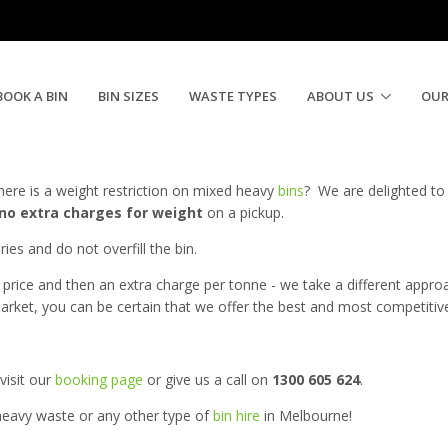
ht Restrictions up to 12m3
BOOK A BIN
BIN SIZES
WASTE TYPES
ABOUT US
OUR
here is a weight restriction on mixed heavy
bins
? We are delighted to 
no extra charges for weight
on a pickup.
es and do not overfill the bin.
 price and then an extra charge per tonne - we take a different appro
rket, you can be certain that we offer the best and most competitiv
 visit our
booking page
or give us a call on
1300 605 624
.
heavy waste or any other type of
bin hire
in Melbourne!