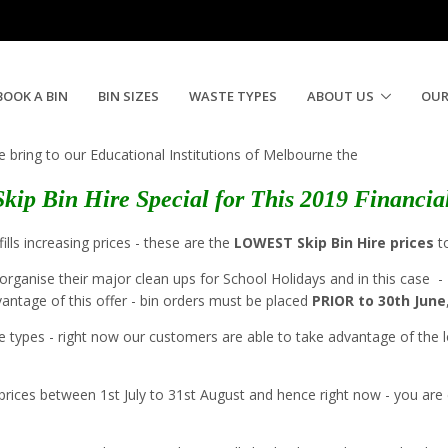
 for Schools
BOOK A BIN
BIN SIZES
WASTE TYPES
ABOUT US
OUR
e bring to our Educational Institutions of Melbourne the
Skip Bin Hire Special for This 2019 Financia
ills increasing prices - these are the
LOWEST Skip Bin Hire prices
to
organise their major clean ups for School Holidays and in this case -
dvantage of this offer - bin orders must be placed
PRIOR to 30th June
e types - right now our customers are able to take advantage of the lo
heir prices between 1st July to 31st August and hence right now - you ar