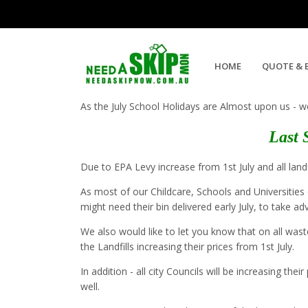
July 2019 Skip Bin Hire Special
HOME
QUOTE & 
As the July School Holidays are Almost upon us - w
Last 
Due to EPA Levy increase from 1st July and all landf
As most of our Childcare, Schools and Universities 
might need their bin delivered early July, to take a
We also would like to let you know that on all wast
the Landfills increasing their prices from 1st July.
In addition - all city Councils will be increasing t
well.