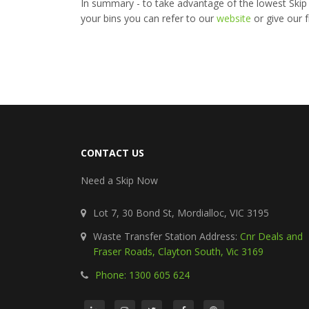
In summary - to take advantage of the lowest Skip Bi
your bins you can refer to our
website
or give our f
CONTACT US
Need a Skip Now
Lot 7, 30 Bond St, Mordialloc, VIC 3195
Waste Transfer Station Address:
Cnr Deals and
Fraser Roads, Clayton South, Vic 3169
Phone: 1300 605 624