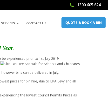
1300 605 624
QUOTE & BOOK A BIN
 SERVICES
CONTACT US
l Year
.
 be experienced prior to 1st July 2019.
, however bins can be delivered in July.
west prices for bin hire, due to EPA Levy and all
e experiencing the lowest Council Permits Prices as