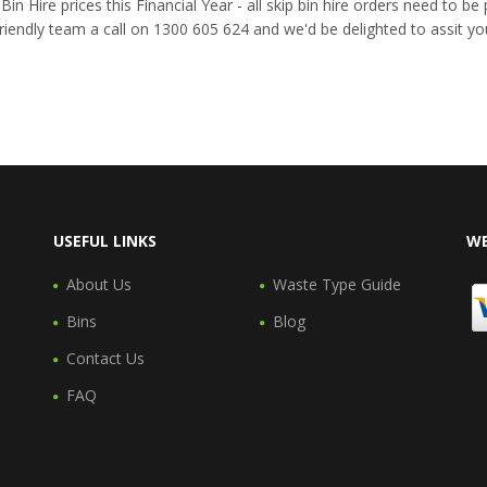
n Hire prices this Financial Year - all skip bin hire orders need to b
riendly team a call on 1300 605 624 and we'd be delighted to assit yo
USEFUL LINKS
WE
About Us
Waste Type Guide
Bins
Blog
Contact Us
FAQ