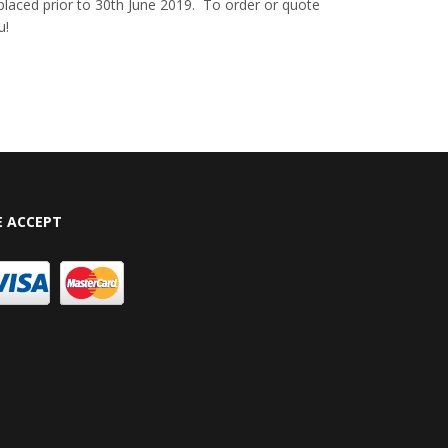
e placed prior to 30th June 2019. To order or quote
u!
 ACCEPT