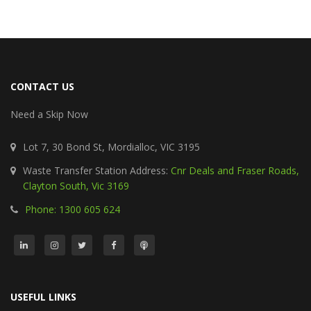
CONTACT US
Need a Skip Now
Lot 7, 30 Bond St, Mordialloc, VIC 3195
Waste Transfer Station Address:
Cnr Deals and Fraser Roads,
Clayton South, Vic 3169
Phone: 1300 605 624
USEFUL LINKS