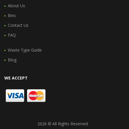
About Us
Bins
Contact Us
FAQ
Waste Type Guide
Blog
WE ACCEPT
2026 © All Rights Reserved.