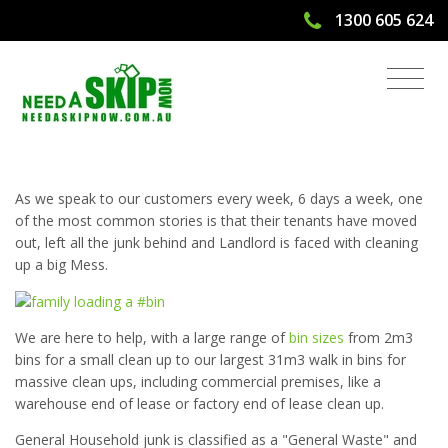
1300 605 624
Have Your Tenants Moved Out and
Left a Big Mess Behind?
As we speak to our customers every week, 6 days a week, one
of the most common stories is that their tenants have moved
out, left all the junk behind and Landlord is faced with cleaning
up a big Mess.
We are here to help, with a large range of
bin sizes
from 2m3
bins for a small clean up to our largest 31m3 walk in bins for
massive clean ups, including commercial premises, like a
warehouse end of lease or factory end of lease clean up.
General Household junk is classified as a "General Waste" and