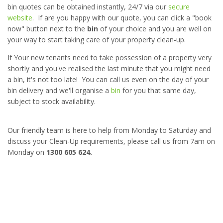
bin quotes can be obtained instantly, 24/7 via our
secure
website
. If are you happy with our quote, you can click a "book
now" button next to the
bin
of your choice and you are well on
your way to start taking care of your property clean-up.
If Your new tenants need to take possession of a property very
shortly and you've realised the last minute that you might need
a bin, it's not too late! You can call us even on the day of your
bin delivery and we'll organise a
bin
for you that same day,
subject to stock availability.
Our friendly team is here to help from Monday to Saturday and
discuss your Clean-Up requirements, please call us from 7am on
Monday on
1300 605 624.