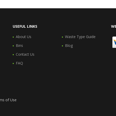
USEFUL LINKS
WE
About Us
Waste Type Guide
Bins
Blog
Contact Us
FAQ
ms of Use