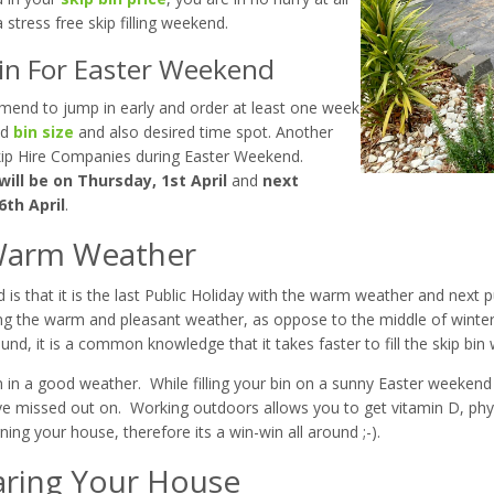
 stress free skip filling weekend.
Bin For Easter Weekend
mend to jump in early and order at least one week
ed
bin size
and also desired time spot. Another
 Skip Hire Companies during Easter Weekend.
ill be on Thursday, 1st April
and
next
6th April
.
g Warm Weather
s that it is the last Public Holiday with the warm weather and next pub
 during the warm and pleasant weather, as oppose to the middle of winter
ound, it is a common knowledge that it takes faster to fill the skip bin
bin in a good weather. While filling your bin on a sunny Easter weeken
ve missed out on. Working outdoors allows you to get vitamin D, ph
ing your house, therefore its a win-win all around ;-).
aring Your House