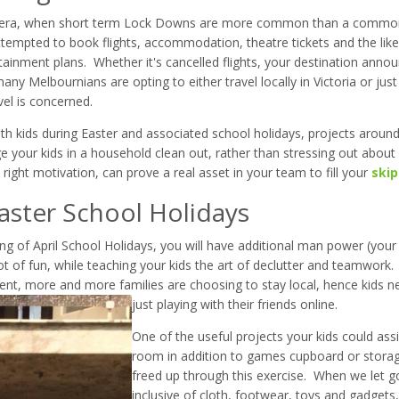
D era, when short term Lock Downs are more common than a common
ttempted to book flights, accommodation, theatre tickets and the lik
tainment plans. Whether it's cancelled flights, your destination annou
ny Melbournians are opting to either travel locally in Victoria or just 
vel is concerned.
ith kids during Easter and associated school holidays, projects arou
e your kids in a household clean out, rather than stressing out about
ight motivation, can prove a real asset in your team to fill your
skip
Easter School Holidays
g of April School Holidays, you will have additional man power (your k
ot of fun, while teaching your kids the art of declutter and teamwork
ent, more and more families are choosing to stay local, hence kids 
just playing with their friends online.
One of the useful projects your kids could assi
room in addition to games cupboard or storag
freed up through this exercise. When we let g
inclusive of cloth, footwear, toys and gadgets,