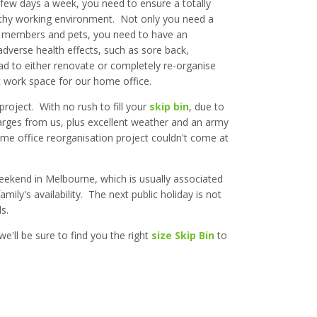
 few days a week, you need to ensure a totally
lthy working environment. Not only you need a
d members and pets, you need to have an
dverse health effects, such as sore back,
ad to either renovate or completely re-organise
t work space for our home office.
 project. With no rush to fill your
skip bin
, due to
charges from us, plus excellent weather and an army
 home office reorganisation project couldn't come at
weekend in Melbourne, which is usually associated
mily's availability. The next public holiday is not
s.
e'll be sure to find you the right
size Skip Bin
to