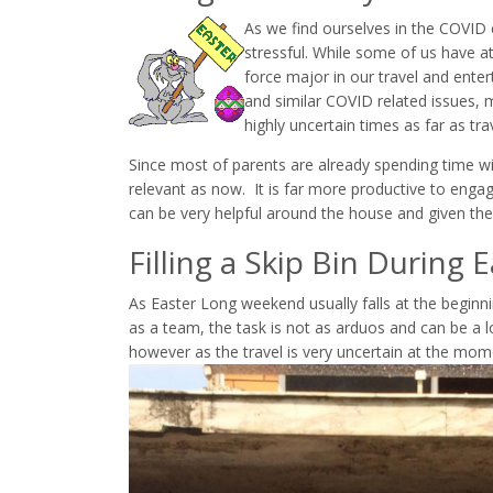
As we find ourselves in the COVI
stressful. While some of us have a
force major in our travel and enter
and similar COVID related issues, ma
highly uncertain times as far as tra
Since most of parents are already spending time w
relevant as now. It is far more productive to engag
can be very helpful around the house and given the r
Filling a Skip Bin During 
As Easter Long weekend usually falls at the beginnin
as a team, the task is not as arduos and can be a l
however as the travel is very uncertain at the mom