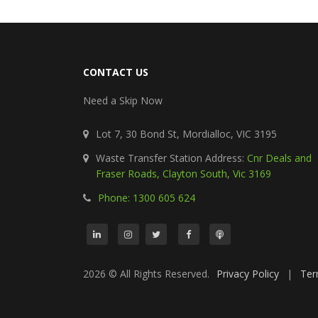
CONTACT US
Need a Skip Now
Lot 7, 30 Bond St, Mordialloc, VIC 3195
Waste Transfer Station Address:
Cnr Deals and
Fraser Roads, Clayton South, Vic 3169
Phone: 1300 605 624
2026 © All Rights Reserved.
Privacy Policy
|
Ter