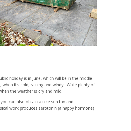
lic holiday is in June, which will be in the middle
, when it's cold, raining and windy. While plenty of
 when the weather is dry and mild.
d you can also obtain a nice sun tan and
ysical work produces serotonin (a happy hormone)