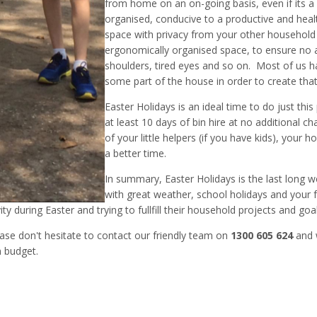
from home on an on-going basis, even if its a
organised, conducive to a productive and hea
space with privacy from your other househol
ergonomically organised space, to ensure no a
shoulders, tired eyes and so on. Most of us h
some part of the house in order to create tha
Easter Holidays is an ideal time to do just this
at least 10 days of bin hire at no additional 
of your little helpers (if you have kids), your
a better time.
In summary, Easter Holidays is the last long 
with great weather, school holidays and your fa
ity during Easter and trying to fullfill their household projects and goal
ase don't hesitate to contact our friendly team on
1300 605 624
and w
n budget.