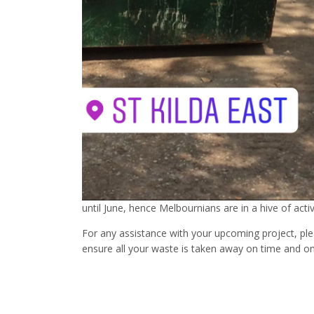
until June, hence Melbournians are in a hive of activ
For any assistance with your upcoming project, ple
ensure all your waste is taken away on time and o