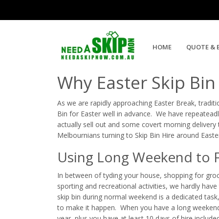
Five Reasons Skip Bin Hire is
HOME
QUOTE & 
Why Easter Skip Bin
As we are rapidly approaching Easter Break, tradit
Bin for Easter well in advance. We have repeateadl
actually sell out and some covert morning delivery 
Melbournians turning to Skip Bin Hire around Easte
Using Long Weekend to Fi
In between of tyding your house, shopping for groce
sporting and recreational activities, we hardly have 
skip bin during normal weekend is a dedicated task
to make it happen. When you have a long weekend, 
year, plus you have at least 10 days of hire include