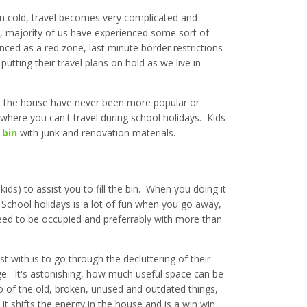
 cold, travel becomes very complicated and
e, majority of us have experienced some sort of
nced as a red zone, last minute border restrictions
putting their travel plans on hold as we live in
nd the house have never been more popular or
 where you can't travel during school holidays. Kids
 bin
with junk and renovation materials.
ids) to assist you to fill the bin. When you doing it
. School holidays is a lot of fun when you go away,
need to be occupied and preferrably with more than
st with is to go through the decluttering of their
e. It's astonishing, how much useful space can be
o of the old, broken, unused and outdated things,
 it shifts the energy in the house and is a win win