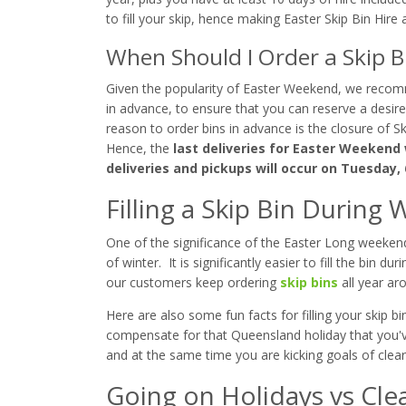
to fill your skip, hence making Easter Skip Bin Hire a
When Should I Order a Skip 
Given the popularity of Easter Weekend, we recom
in advance, to ensure that you can reserve a desir
reason to order bins in advance is the closure of
Hence, the
last deliveries for Easter Weekend w
deliveries and pickups will occur on Tuesday, 
Filling a Skip Bin Durin
One of the significance of the Easter Long weekend i
of winter. It is significantly easier to fill the bin
our customers keep ordering
skip bins
all year ar
Here are also some fun facts for filling your skip 
compensate for that Queensland holiday that you'
and at the same time you are kicking goals of clearn
Going on Holidays vs Cle