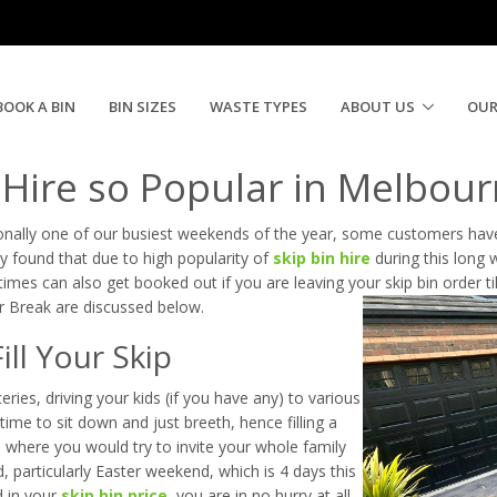
 Booming During Easter | Need A Skip Now
BOOK A BIN
BIN SIZES
WASTE TYPES
ABOUT US
OUR
 Hire so Popular in Melbou
ionally one of our busiest weekends of the year, some customers have
y found that due to high popularity of
skip bin hire
during this long
times can also get booked out if you are leaving your skip bin order ti
r Break are discussed below.
ll Your Skip
ries, driving your kids (if you have any) to various
time to sit down and just breeth, hence filling a
, where you would try to invite your whole family
particularly Easter weekend, which is 4 days this
d in your
skip bin price
, you are in no hurry at all