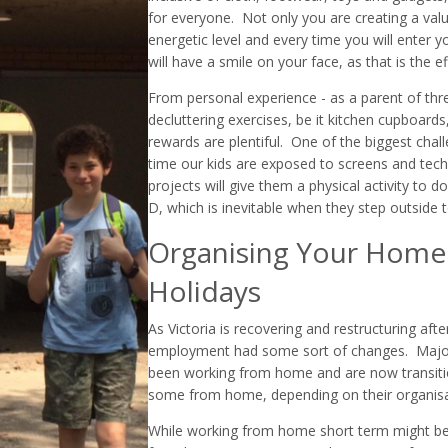
for everyone. Not only you are creating a valua
energetic level and every time you will enter
will have a smile on your face, as that is the 
From personal experience - as a parent of thre
decluttering exercises, be it kitchen cupboard
rewards are plentiful. One of the biggest chal
time our kids are exposed to screens and techn
projects will give them a physical activity to
D, which is inevitable when they step outside 
Organising Your Home 
Holidays
As Victoria is recovering and restructuring af
employment had some sort of changes. Majori
been working from home and are now transitio
some from home, depending on their organisa
While working from home short term might be 