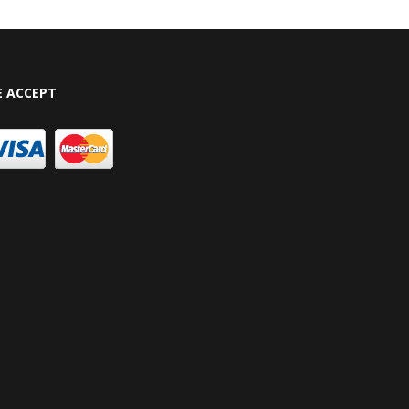
 ACCEPT