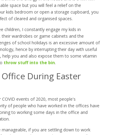
ble space but you will feel a relief on the
 your kids bedroom or open a storage cupboard, you
effect of cleared and organised spaces.
e children, I constantly engage my kids in
s, their wardrobes or game cabinets and the
lenges of school holidays is an excessive amount of
ology, hence by interrupting their day with useful
 do, help you and also expose them to some vitamin
to
throw stuff into the bin
.
Office During Easter
ter COVID events of 2020, most people's
ty of people who have worked in the offices have
ning to working some days in the office and
tion.
manageable, if you are settling down to work