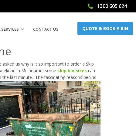
1300 605 624
QUOTE & BOOK A BIN
 SERVICES
CONTACT US
rne
 asked us why is it so important to order a Skip
 weekend in Melbourne, some
skip bin sizes
can
ll the last minute. The fascinating reasons behind