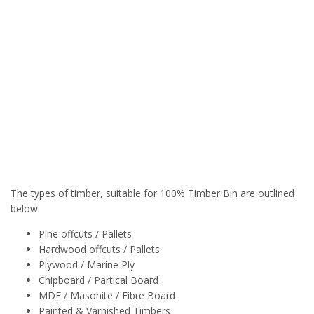
The types of timber, suitable for 100% Timber Bin are outlined
below:
Pine offcuts / Pallets
Hardwood offcuts / Pallets
Plywood / Marine Ply
Chipboard / Partical Board
MDF / Masonite / Fibre Board
Painted & Varnished Timbers