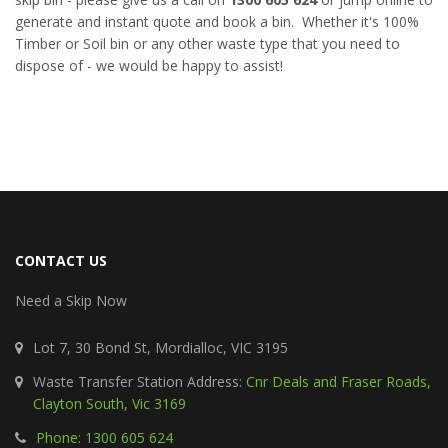
generate and instant quote and book a bin. Whether it's 100%
Timber or Soil bin or any other waste type that you need to
dispose of - we would be happy to assist!
CONTACT US
Need a Skip Now
Lot 7, 30 Bond St, Mordialloc, VIC 3195
Waste Transfer Station Address:
Cnr Deals and Fraser Roads,
Clayton South, Vic 3169
Phone: 1300 605 624