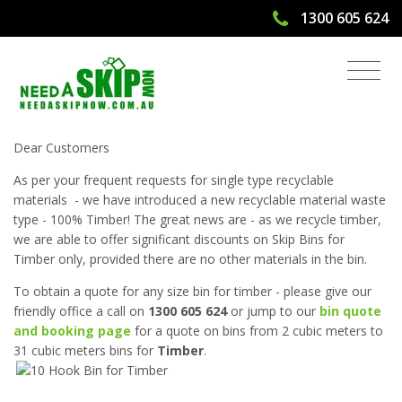
1300 605 624
Discounted Skip Bins for 100% Timber
Dear Customers
As per your frequent requests for single type recyclable
materials - we have introduced a new recyclable material waste
type - 100% Timber! The great news are - as we recycle timber,
we are able to offer significant discounts on Skip Bins for
Timber only, provided there are no other materials in the bin.
To obtain a quote for any size bin for timber - please give our
friendly office a call on
1300 605 624
or jump to our
bin quote
and booking page
for a quote on bins from 2 cubic meters to
31 cubic meters bins for
Timber
.