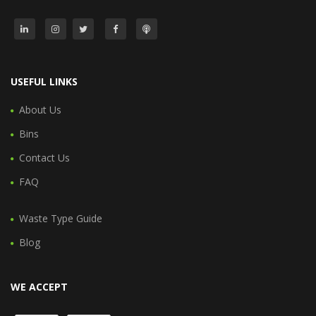
USEFUL LINKS
About Us
Bins
Contact Us
FAQ
Waste Type Guide
Blog
WE ACCEPT