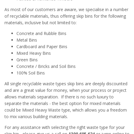
As most of our customers are aware, we specialise in a number
of recyclable materials, thus offering skip bins for the following
materials, inclusive but not limited to:
Concrete and Rubble Bins
Metal Bins
Cardboard and Paper Bins
Mixed Heavy Bins
Green Bins
Concrete / Bricks and Soil Bins
100% Soil Bins
All single recyclable waste types skip bins are deeply discounted
and are a great value for money, when your process or project
allows materials separation. If there is no such luxury to
separate the materials - the best option for mixed materials
could be Mixed Heavy Waste type, which allows you a freedom
to mix various building materials.
For any assistance with selecting the right waste type for your
skip bin - please give us a call on
1300 605 624
or jump online to