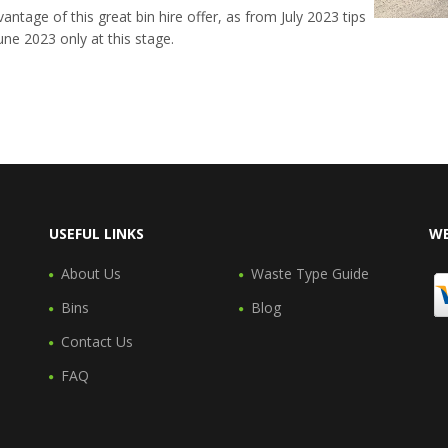
antage of this great bin hire offer, as from July 2023 tips
 June 2023 only at this stage.
USEFUL LINKS
WE
About Us
Waste Type Guide
Bins
Blog
Contact Us
FAQ