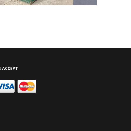
 ACCEPT