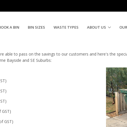
Bins Special for March
BOOK A BIN
BIN SIZES
WASTE TYPES
ABOUT US
OUR
e able to pass on the savings to our customers and here's the special 
urne Bayside and SE Suburbs:
GST)
GST)
GST)
of GST)
 of GST)