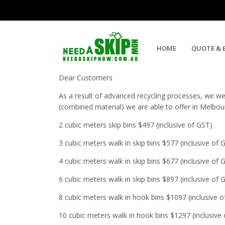
Concrete Bricks and Soil Skip 
HOME
QUOTE & 
Dear Customers
As a result of advanced recycling processes, we wer
(combined material) we are able to offer in Melbo
2 cubic meters skip bins $497 (inclusive of GST)
3 cubic meters walk in skip bins $577 (inclusive of 
4 cubic meters walk in skip bins $677 (inclusive of 
6 cubic meters walk in skip bins $897 (inclusive of 
8 cubic meters walk in hook bins $1097 (inclusive 
10 cubic meters walk in hook bins $1297 (inclusive