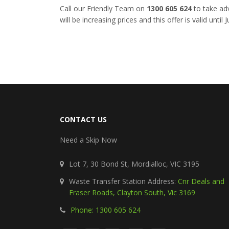
Call our Friendly Team on
1300 605 624
to take adv
will be increasing prices and this offer is valid until
CONTACT US
Need a Skip Now
Lot 7, 30 Bond St, Mordialloc, VIC 3195
Waste Transfer Station Address:
Cnr Deals and
Fraser Roads, Clayton South, Vic 3169
Phone: 1300 605 624