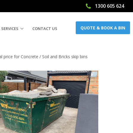
1300 605 624
QUOTE & BOOK A BIN
 SERVICES
CONTACT US
price for Concrete / Soil and Bricks skip bins