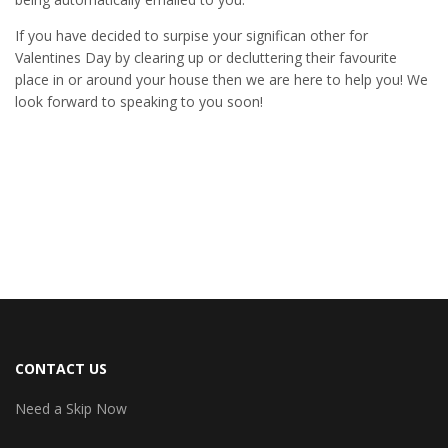
If you have decided to surpise your significan other for
Valentines Day by clearing up or decluttering their favourite
place in or around your house then we are here to help you! We
look forward to speaking to you soon!
CONTACT US
Need a Skip Now