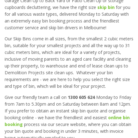
Garage Clean Up to Back Yard or Patio Clean Up or storage
cupboards decluttering, we have the right size
skip bin
for you
for all various waste types, delivered Monday to Saturday with
an extremely easy bin booking process and the friendliest
customer service and skip bin drivers in Melbourne!
Our Skip Bins come in all sizes, from the smallest 2 cubic meters
bin, suitable for your smallest projects and all the way up to 31
cubic meters bins, which are ideal for a variety of projects,
inclusive of moving parents to an aged care facility and clearing
up their property, to warehouse and end of lease clean ups to
Demolition Projects site clean ups. Whatever your bin
requirements are - we are here to help you select the right size
and type of bin, which will be ideal for your project.
Give our friendly team a call on
1300 605 624
Monday to Friday
from 7am to 5.30pm and on Saturday between 8am and 12pm.
If you prefer to obtain an instant skip bin quote and organise
booking online - we have the friendliest and easiest
online bin
booking
process via our secure website, where you can obtain
your bin quote and booking in under 3 minutes, with invoice
being automatically emailed to you.