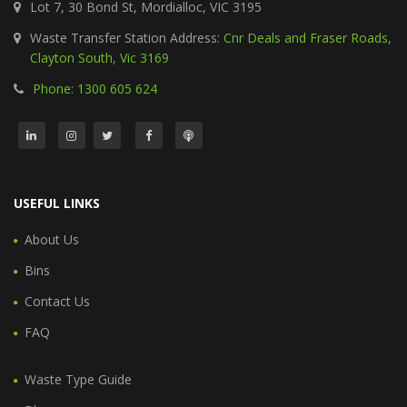
Lot 7, 30 Bond St, Mordialloc, VIC 3195
Waste Transfer Station Address:
Cnr Deals and Fraser Roads,
Clayton South, Vic 3169
Phone: 1300 605 624
USEFUL LINKS
About Us
Bins
Contact Us
FAQ
Waste Type Guide