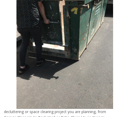
decluttering or space clearing project you are planning, from