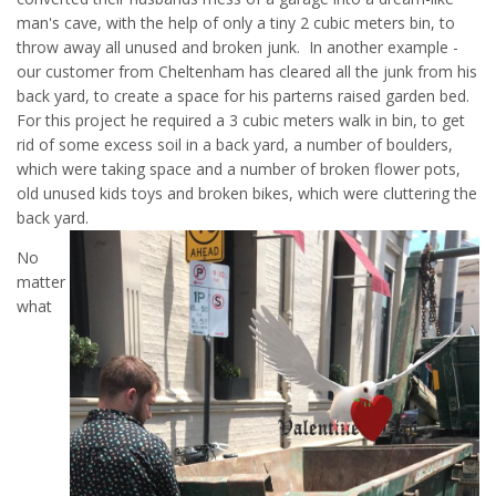
man's cave, with the help of only a tiny 2 cubic meters bin, to
throw away all unused and broken junk. In another example -
our customer from Cheltenham has cleared all the junk from his
back yard, to create a space for his parterns raised garden bed.
For this project he required a 3 cubic meters walk in bin, to get
rid of some excess soil in a back yard, a number of boulders,
which were taking space and a number of broken flower pots,
old unused kids toys and broken bikes, which were cluttering the
back yard.
No
matter
what