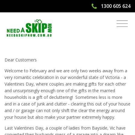
1300 605 624
Cleaning Up Garage for Valentines
2019 and Need A Skip Bin?
Dear Customers
Welcome to February and we are only two weeks away from a
very romantic celebration in our wonderful state of Victoria - a
Valentines Day, where couples are making gifts for each other
and unsurprisingly enough one of the gifts in the married
households is a gift of decluttering! Sometimes less is more
and in a case of junk and clutter - clearing this out of your house
and / or garage can not only shift the clear the energy around
your house but also make your partner extremely happy.
Last Valentines Day, a couple of ladies from Bayside, Vic have
converted their husbands mess of a garage into a dream-like