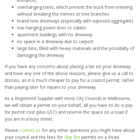
entrance)
overhanging trees, which prevent the truck from entering
without breaking the mirrors or tree branches
brand new driveways (especially with exposed aggregate)
low-hanging power lines or cables
apartment buildings with no driveway
no space in a driveway due to carport
large bins, filled with heavy materials and the possibility of
damaging the driveway
If you have any concerns about placing a bin on your driveway
and have any one of the above reasons, please give us a call to
discuss, as it is much cheaper to pay for a council permit, rather
than paying later for repairs to your driveway.
As a Registered Supplier with most City Councils in Melbourne,
we will obtain a permit on your behalf, all you have to do is pay
for permit cost (plus GST) and reserve the space on a road if
you are in a busy street.
Please
contact us
for any other questions you might have about
your council and the fees for
Skip Bin
permits on a Road.