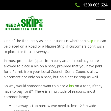
1300 605 624
Can I Place a Skip Bin on a Road?
One of the frequently asked questions is whether a
Skip Bin
can
be placed on a Road or a Nature Strip, if customers don't wish
to place it in their driveways.
In most properties (apart from busy arterial roads), you are
allowed to place a bin on a road, provided that you have paid
for a Permit from your Local Council. Some Councils allow
placement not only on a road, but on a nature strip as well.
So why would someone want to place a
bin
on a road, if they
have to pay for it? There is a multitude of reasons, most
common being:
driveway is too narrow (we need at least 2.8m wide