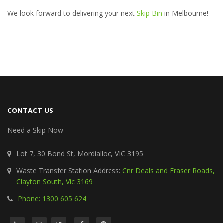
We look forward to delivering your next
Skip Bin
in Melbourne!
CONTACT US
Need a Skip Now
Lot 7, 30 Bond St, Mordialloc, VIC 3195
Waste Transfer Station Address:
Cnr Deals and Fraser Roads,
Clayton South, Vic 3169
Phone: 1300 605 624