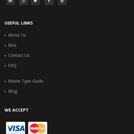
USEFUL LINKS
About Us
Bins
Contact Us
FAQ
Waste Type Guide
Blog
WE ACCEPT