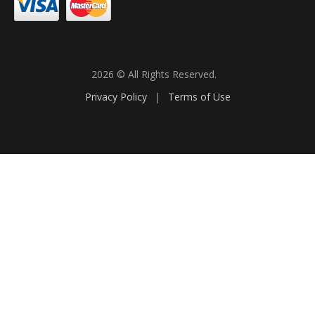
2026 © All Rights Reserved.
Privacy Policy
|
Terms of Use