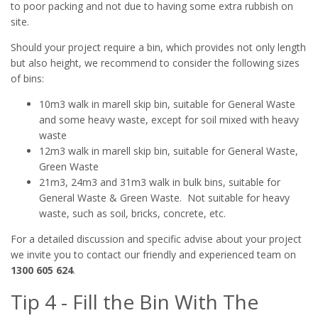
to poor packing and not due to having some extra rubbish on
site.
Should your project require a bin, which provides not only length
but also height, we recommend to consider the following sizes
of bins:
10m3 walk in marell skip bin, suitable for General Waste
and some heavy waste, except for soil mixed with heavy
waste
12m3 walk in marell skip bin, suitable for General Waste,
Green Waste
21m3, 24m3 and 31m3 walk in bulk bins, suitable for
General Waste & Green Waste. Not suitable for heavy
waste, such as soil, bricks, concrete, etc.
For a detailed discussion and specific advise about your project
we invite you to contact our friendly and experienced team on
1300 605 624
.
Tip 4 - Fill the Bin With The