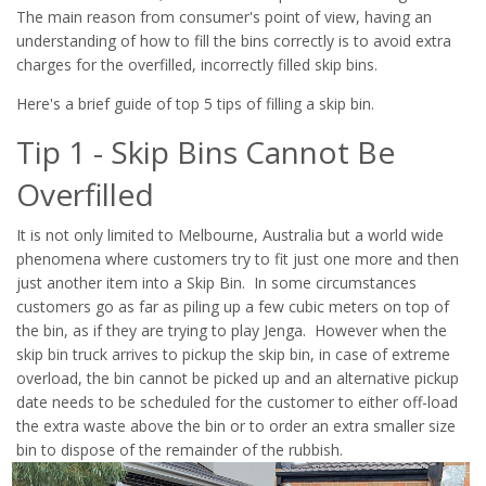
The main reason from consumer's point of view, having an
understanding of how to fill the bins correctly is to avoid extra
charges for the overfilled, incorrectly filled skip bins.
Here's a brief guide of top 5 tips of filling a skip bin.
Tip 1 - Skip Bins Cannot Be
Overfilled
It is not only limited to Melbourne, Australia but a world wide
phenomena where customers try to fit just one more and then
just another item into a Skip Bin. In some circumstances
customers go as far as piling up a few cubic meters on top of
the bin, as if they are trying to play Jenga. However when the
skip bin truck arrives to pickup the skip bin, in case of extreme
overload, the bin cannot be picked up and an alternative pickup
date needs to be scheduled for the customer to either off-load
the extra waste above the bin or to order an extra smaller size
bin to dispose of the remainder of the rubbish.