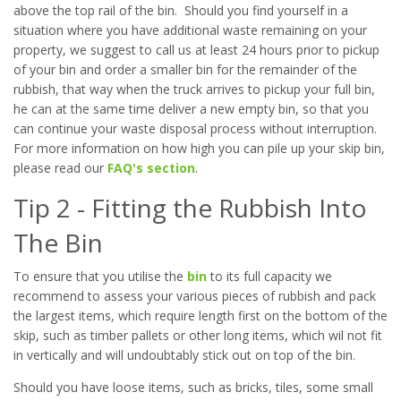
above the top rail of the bin. Should you find yourself in a
situation where you have additional waste remaining on your
property, we suggest to call us at least 24 hours prior to pickup
of your bin and order a smaller bin for the remainder of the
rubbish, that way when the truck arrives to pickup your full bin,
he can at the same time deliver a new empty bin, so that you
can continue your waste disposal process without interruption.
For more information on how high you can pile up your skip bin,
please read our
FAQ's section
.
Tip 2 - Fitting the Rubbish Into
The Bin
To ensure that you utilise the
bin
to its full capacity we
recommend to assess your various pieces of rubbish and pack
the largest items, which require length first on the bottom of the
skip, such as timber pallets or other long items, which wil not fit
in vertically and will undoubtably stick out on top of the bin.
Should you have loose items, such as bricks, tiles, some small