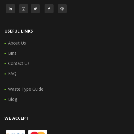
USEFUL LINKS
About Us
Bins
Contact Us
FAQ
Waste Type Guide
Blog
WE ACCEPT