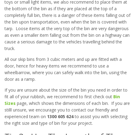
toys or small light items, we also recommend to place them at
the bottom of the bin as if they are placed at the top of a
completely full bin, there is a danger of these items falling out of
the bin upon transportation, even when the bin is covered with
tarp. Loose items at the very top of the bin are very dangerous
as even a smaller item falling out from the bin on a highway can
cause a serious damage to the vehicles travelling behind the
truck.
All our skip bins from 3 cubic meters and up are fitted with a
door, hence for heavy items we recommend to use a
wheelbarrow, where you can safely walk into the bin, using the
door as a ramp.
If you are unsure about the size of the bin you need in order to
fit all of your rubbish, we recommend to first check out
Bin
Sizes
page, which shows the dimensions of each bin. If you are
stilll unsure, we encourage you to contact our friendly and
experienced team on
1300 605 624
to assist you with selecting
the right size and type of bin for your project.