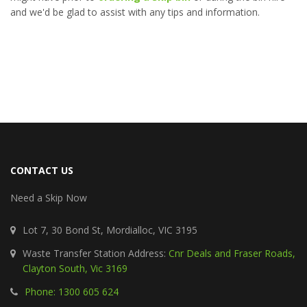
and we'd be glad to assist with any tips and information.
CONTACT US
Need a Skip Now
Lot 7, 30 Bond St, Mordialloc, VIC 3195
Waste Transfer Station Address:
Cnr Deals and Fraser Roads,
Clayton South, Vic 3169
Phone: 1300 605 624