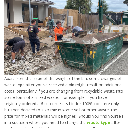
Apart from the issue of the weight of the bin, some changes of
waste type after you've received a bin might result on additional
costs, particularly if you are changing from recyclable waste into
some form of a mixed waste. For example: if you have
originally ordered a 6 cubic meters bin for 100% concrete only
but then decided to also mix in some soil or other waste, the
price for mixed materials will be higher. Should you find yourself
in a situation where you need to change the
waste type
after