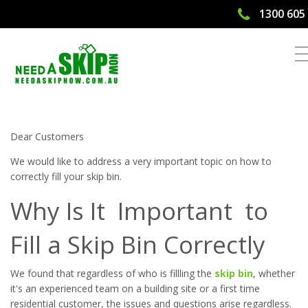
1300 605
5 Tips To Correctly Fill Your Skip Bin |
Need A Skip Now
Dear Customers
We would like to address a very important topic on how to
correctly fill your skip bin.
Why Is It Important to
Fill a Skip Bin Correctly
We found that regardless of who is fillling the
skip bin
, whether
it's an experienced team on a building site or a first time
residential customer, the issues and questions arise regardless.