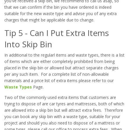
you've received a skip bin, we recommend to call us asap, so
that we can confirm if the bin you have ordered is indeed
suitable for the new waste type and advise you of any extra
charges that might be applicable due to change.
Tip 5 - Can I Put Extra Items
Into Skip Bin
In additional to the regularl items and waste types, there is a list
of items which are either completely prohibited from being
placed in the skip bin or allowed but attract separate charges
per any such item. For a complete list of non-allowable
materials and a price list of extra items please refer to our
Waste Types
Page.
Two of the commonly used extra items that customers are
trying to dispose of are car tyres and mattresses, both of which
are allowed into a skip bin but will attract extra fees. Therefore
you can book any skip bin with a waste type, suitable for your
project and should you also need to dispose of a mattress or
some tyres, please call our office to process extra fees. When