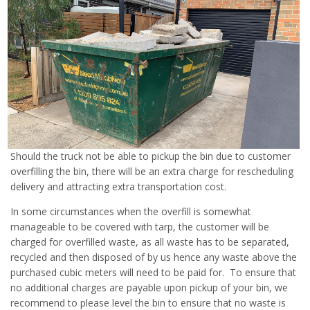
Should the truck not be able to pickup the bin due to customer
overfilling the bin, there will be an extra charge for rescheduling
delivery and attracting extra transportation cost.
In some circumstances when the overfill is somewhat
manageable to be covered with tarp, the customer will be
charged for overfilled waste, as all waste has to be separated,
recycled and then disposed of by us hence any waste above the
purchased cubic meters will need to be paid for. To ensure that
no additional charges are payable upon pickup of your bin, we
recommend to please level the bin to ensure that no waste is