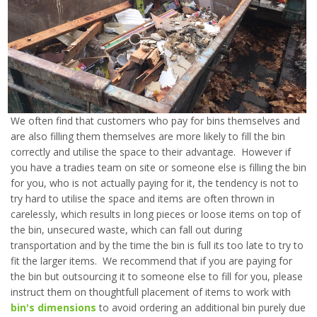
We often find that customers who pay for bins themselves and
are also filling them themselves are more likely to fill the bin
correctly and utilise the space to their advantage. However if
you have a tradies team on site or someone else is filling the bin
for you, who is not actually paying for it, the tendency is not to
try hard to utilise the space and items are often thrown in
carelessly, which results in long pieces or loose items on top of
the bin, unsecured waste, which can fall out during
transportation and by the time the bin is full its too late to try to
fit the larger items. We recommend that if you are paying for
the bin but outsourcing it to someone else to fill for you, please
instruct them on thoughtfull placement of items to work with
bin's dimensions
to avoid ordering an additional bin purely due