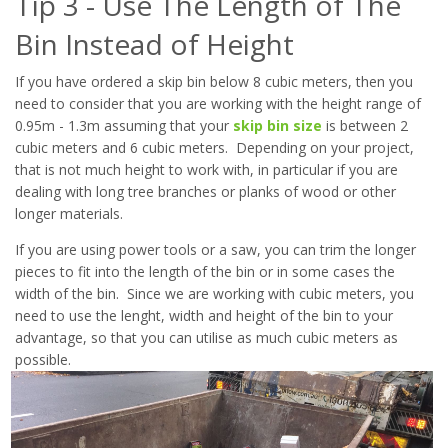
Tip 3 - Use The Length of The
Bin Instead of Height
If you have ordered a skip bin below 8 cubic meters, then you
need to consider that you are working with the height range of
0.95m - 1.3m assuming that your
skip bin size
is between 2
cubic meters and 6 cubic meters. Depending on your project,
that is not much height to work with, in particular if you are
dealing with long tree branches or planks of wood or other
longer materials.
If you are using power tools or a saw, you can trim the longer
pieces to fit into the length of the bin or in some cases the
width of the bin. Since we are working with cubic meters, you
need to use the lenght, width and height of the bin to your
advantage, so that you can utilise as much cubic meters as
possible.