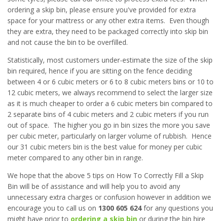
ordering a skip bin, please ensure you've provided for extra
space for your mattress or any other extra items. Even though
they are extra, they need to be packaged correctly into skip bin
and not cause the bin to be overfilled.
Statistically, most customers under-estimate the size of the skip
bin required, hence if you are sitting on the fence deciding
between 4 or 6 cubic meters or 6 to 8 cubic meters bins or 10 to
12 cubic meters, we always recommend to select the larger size
as it is much cheaper to order a 6 cubic meters bin compared to
2 separate bins of 4 cubic meters and 2 cubic meters if you run
out of space. The higher you go in bin sizes the more you save
per cubic meter, particularly on larger volume of rubbish. Hence
our 31 cubic meters bin is the best value for money per cubic
meter compared to any other bin in range.
We hope that the above 5 tips on How To Correctly Fill a Skip
Bin will be of assistance and will help you to avoid any
unnecessary extra charges or confusion however in addition we
encourage you to call us on
1300 605 624
for any questions you
might have prior to
ordering a skip bin
or during the bin hire