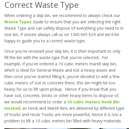
Correct Waste Type
When ordering a skip bin, we recommend to always check our
Waste Types
Guide to ensure that you are selecting the right
Waste Type and can safely dispose of everything you need to in
one bin, if unsure always call us on 1300 605 624 and we'd be
happy to guide you to a correct waste type.
Once you've received your skip bin, it is then important to only
fill the bin with the waste type that you've selected. For
example, if you've ordered a 10 cubic meters marell skip bin,
which is ideal for General Waste and not a heavy waste and
then once you've started filling it, you've decided to add a few
cubic meters of soil or concrete there, this bin might be too
heavy for us to lift upon pickup. Hence if you know that you
have soil, concrete, bricks or other heavy items to dispose of,
we would recommend to order a
10 cubic meters Hook Bin
instead
, as Hook and Marell Bins are delivered by different type
of trucks and Hook Trucks are more powerful, hence it is not a
problem to lift a 10 cubic meters bin filled with heavy materials.