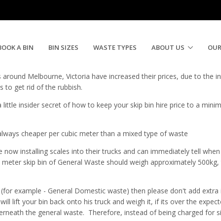
in Hire Price
BOOK A BIN
BIN SIZES
WASTE TYPES
ABOUT US
OUR
es around Melbourne, Victoria have increased their prices, due to the 
to get rid of the rubbish.
little insider secret of how to keep your skip bin hire price to a min
 always cheaper per cubic meter than a mixed type of waste
 now installing scales into their trucks and can immediately tell when th
meter skip bin of General Waste should weigh approximately 500kg, th
e (for example - General Domestic waste) then please don't add extra i
 will lift your bin back onto his truck and weigh it, if its over the exp
derneath the general waste. Therefore, instead of being charged for s