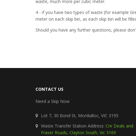
waste, much more per cubic meter.
4 - if you have two types of waste (for example Gr
meter on each skip bin, as each skip bin will be fill
Should you have any further questions, please don'
CONTACT US
Need a Skip Now
Lot 7, 30 Bond St, Mordialloc, VIC 3195
Waste Transfer Station Address:
Cnr Deals and
Fraser Roads, Clayton South, Vic 3169