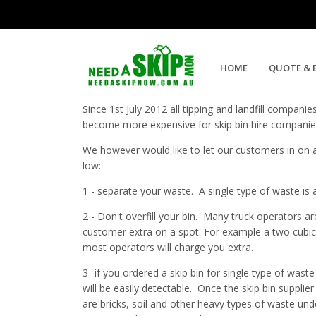
4 Ways of Reducing Your Skip B
HOME
QUOTE & 
Since 1st July 2012 all tipping and landfill compani
become more expensive for skip bin hire companies 
We however would like to let our customers in on a 
low:
1 - separate your waste. A single type of waste is
2 - Don't overfill your bin. Many truck operators are
customer extra on a spot. For example a two cubic 
most operators will charge you extra.
3- if you ordered a skip bin for single type of wast
will be easily detectable. Once the skip bin supplier
are bricks, soil and other heavy types of waste un