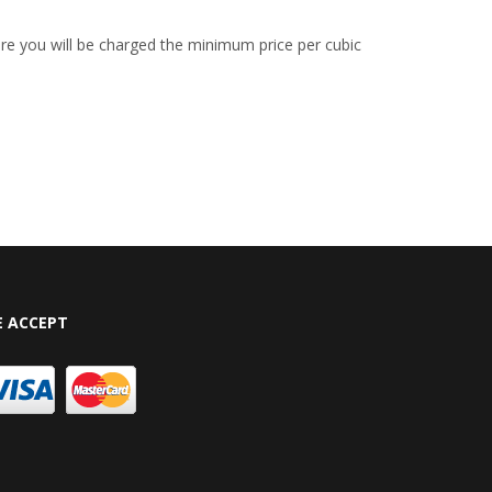
re you will be charged the minimum price per cubic
 ACCEPT