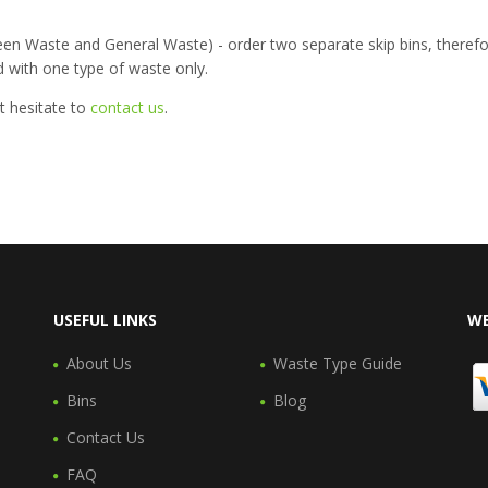
een Waste and General Waste) - order two separate skip bins, therefo
ed with one type of waste only.
t hesitate to
contact us
.
USEFUL LINKS
WE
About Us
Waste Type Guide
Bins
Blog
Contact Us
FAQ