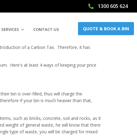
1300 605 624
QUOTE & BOOK A BIN
 SERVICES
CONTACT US
introduction of a Carbon Tax. Therefore, it has
imum. Here's at least 4 ways of keeping your price
eir bin is over-filled, thus will charge the
erefore if your bin is much heavier than that,
tems, such as bricks, concrete, soil and rocks, as it
ected weight of general waste, he will know that there
ingle type of waste, you will be charged for mixed