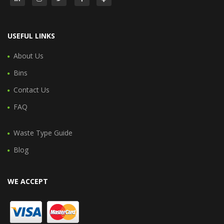
USEFUL LINKS
About Us
Bins
Contact Us
FAQ
Waste Type Guide
Blog
WE ACCEPT