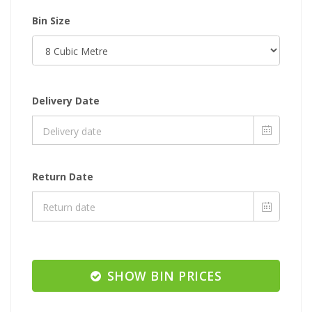
Bin Size
Delivery Date
Return Date
SHOW BIN PRICES