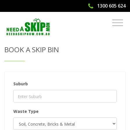
1300 605 624
Get Quote & Book a Skip Bin
BOOK A SKIP BIN
Suburb
Waste Type