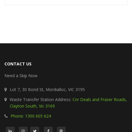
CONTACT US
Need a Skip Now
Lot 7, 30 Bond St, Mordialloc, VIC 3195
Waste Transfer Station Address:
Cnr Deals and Fraser Roads,
Clayton South, Vic 3169
Phone: 1300 605 624