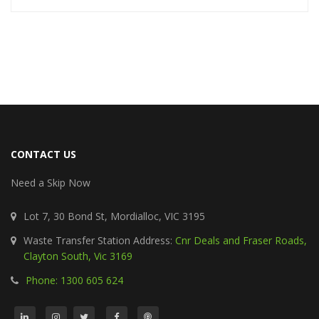
CONTACT US
Need a Skip Now
Lot 7, 30 Bond St, Mordialloc, VIC 3195
Waste Transfer Station Address:
Cnr Deals and Fraser Roads,
Clayton South, Vic 3169
Phone: 1300 605 624