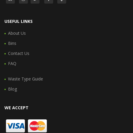
USEFUL LINKS
About Us
Bins
Contact Us
FAQ
Waste Type Guide
Blog
WE ACCEPT