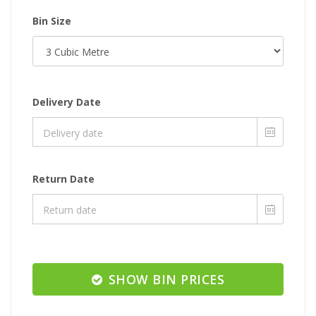
Bin Size
Delivery Date
Return Date
SHOW BIN PRICES