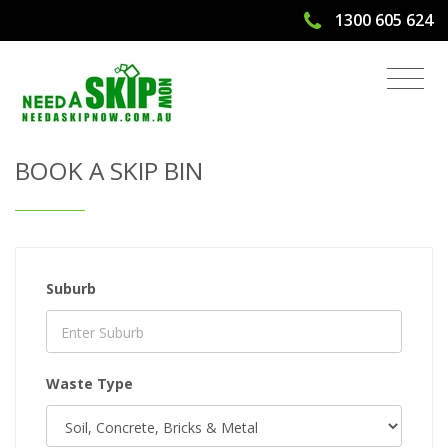
1300 605 624
Get Quote & Book a Skip Bin
BOOK A SKIP BIN
Suburb
Waste Type