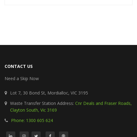
CONTACT US
Need a Skip Now
Lot 7, 30 Bond St, Mordialloc, VIC 3195
Waste Transfer Station Address:
Cnr Deals and Fraser Roads,
Clayton South, Vic 3169
Phone: 1300 605 624