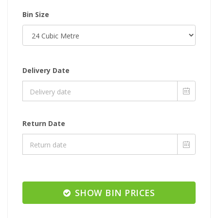
Bin Size
Delivery Date
Return Date
SHOW BIN PRICES