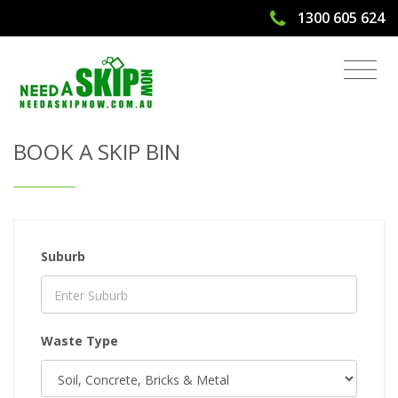
1300 605 624
Get Quote & Book a Skip Bin
BOOK A SKIP BIN
Suburb
Waste Type