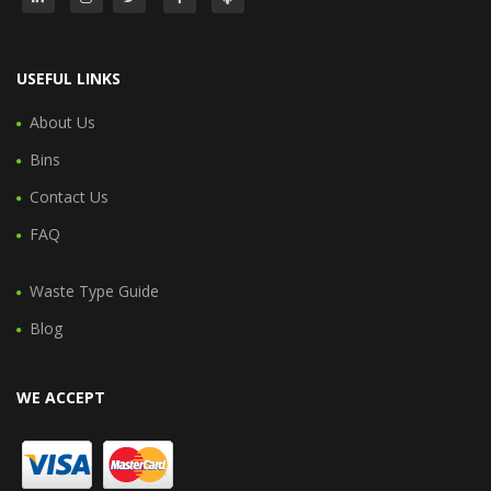
USEFUL LINKS
About Us
Bins
Contact Us
FAQ
Waste Type Guide
Blog
WE ACCEPT