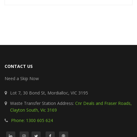
CONTACT US
Need a Skip Now
Lot 7, 30 Bond St, Mordialloc, VIC 3195
Waste Transfer Station Address:
Cnr Deals and Fraser Roads,
Clayton South, Vic 3169
Phone: 1300 605 624