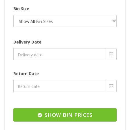
Bin Size
Delivery Date
Return Date
SHOW BIN PRICES