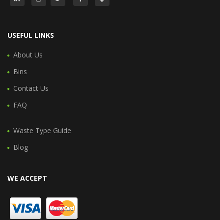
USEFUL LINKS
About Us
Bins
Contact Us
FAQ
Waste Type Guide
Blog
WE ACCEPT