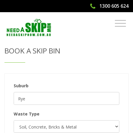
1300 605 624
Get Quote & Book a Skip Bin
BOOK A SKIP BIN
Suburb
Waste Type