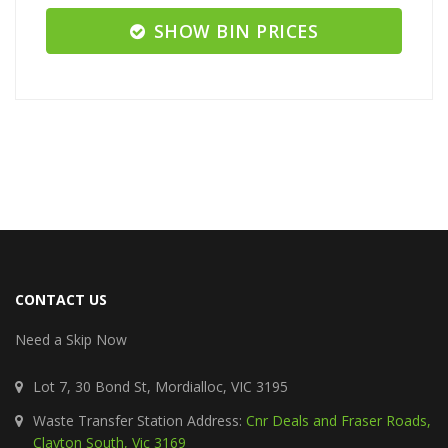
SHOW BIN PRICES
CONTACT US
Need a Skip Now
Lot 7, 30 Bond St, Mordialloc, VIC 3195
Waste Transfer Station Address:
Cnr Deals and Fraser Roads,
Clayton South, Vic 3169