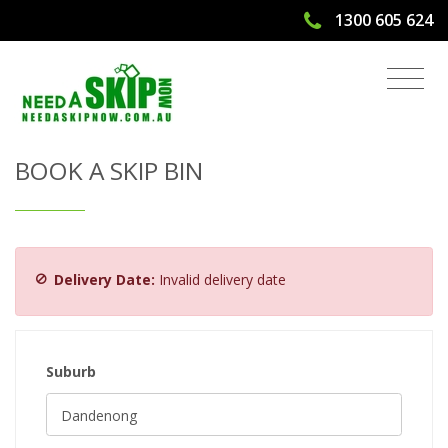
1300 605 624
Get Quote & Book a Skip Bin
BOOK A SKIP BIN
Delivery Date:
Invalid delivery date
Suburb