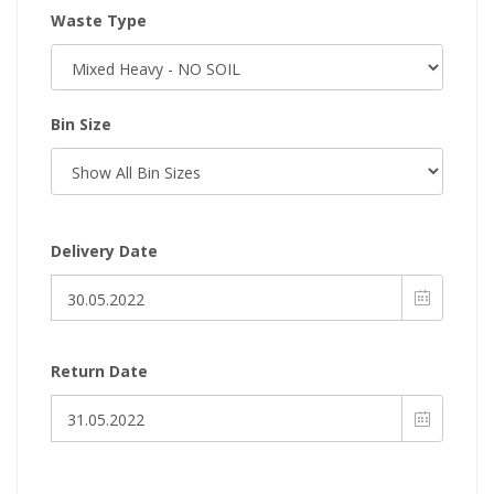
Waste Type
Bin Size
Delivery Date
Return Date