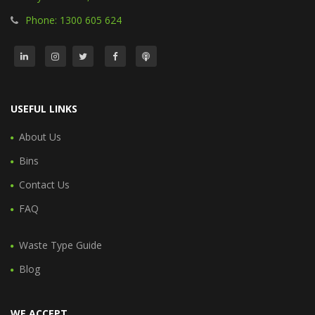
Phone: 1300 605 624
USEFUL LINKS
About Us
Bins
Contact Us
FAQ
Waste Type Guide
Blog
WE ACCEPT